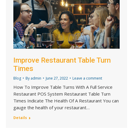
Improve Restaurant Table Turn
Times
Blog
By
admin
June 27, 2022
Leave a comment
How To Improve Table Turns With A Full Service
Restaurant POS System Restaurant Table Turn
Times Indicate The Health Of A Restaurant You can
gauge the health of your restaurant…
Details