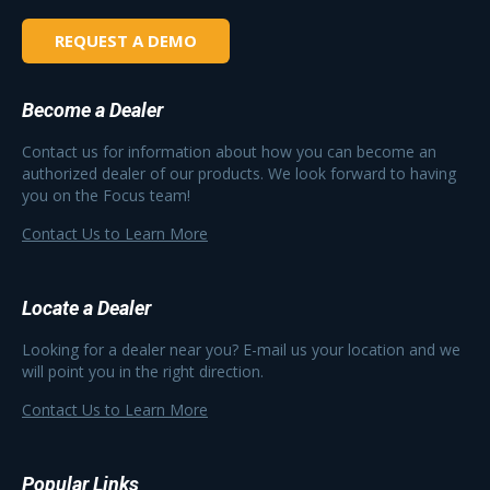
REQUEST A DEMO
Become a Dealer
Contact us for information about how you can become an
authorized dealer of our products. We look forward to having
you on the Focus team!
Contact Us to Learn More
Locate a Dealer
Looking for a dealer near you? E-mail us your location and we
will point you in the right direction.
Contact Us to Learn More
Popular Links