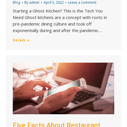
Blog
By
admin
April 5, 2022
Leave a comment
Starting a Ghost Kitchen? This is the Tech You
Need Ghost kitchens are a concept with roots in
pre-pandemic dining culture and took off
exponentially during and after the pandemic.…
Details
Five Facts About Restaurant