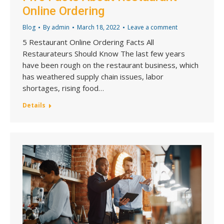
Online Ordering
Blog
By
admin
March 18, 2022
Leave a comment
5 Restaurant Online Ordering Facts All
Restaurateurs Should Know The last few years
have been rough on the restaurant business, which
has weathered supply chain issues, labor
shortages, rising food…
Details