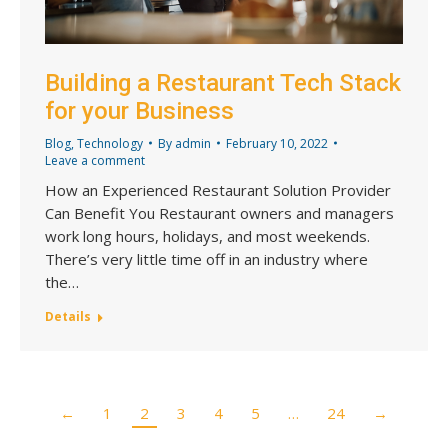
Building a Restaurant Tech Stack
for your Business
Blog
,
Technology
By
admin
February 10, 2022
Leave a comment
How an Experienced Restaurant Solution Provider
Can Benefit You Restaurant owners and managers
work long hours, holidays, and most weekends.
There’s very little time off in an industry where
the…
Details
←
1
2
3
4
5
…
24
→