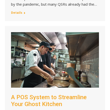
by the pandemic, but many QSRs already had the…
Details
A POS System to Streamline
Your Ghost Kitchen