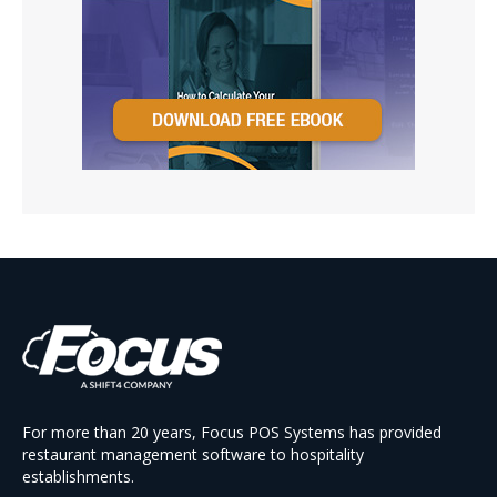
For more than 20 years, Focus POS Systems has provided
restaurant management software to hospitality
establishments.