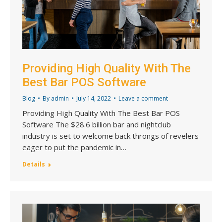
Providing High Quality With The
Best Bar POS Software
Blog
By
admin
July 14, 2022
Leave a comment
Providing High Quality With The Best Bar POS
Software The $28.6 billion bar and nightclub
industry is set to welcome back throngs of revelers
eager to put the pandemic in…
Details