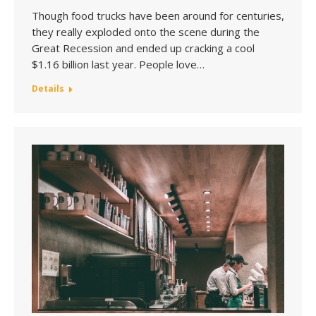
Though food trucks have been around for centuries,
they really exploded onto the scene during the
Great Recession and ended up cracking a cool
$1.16 billion last year. People love…
Details