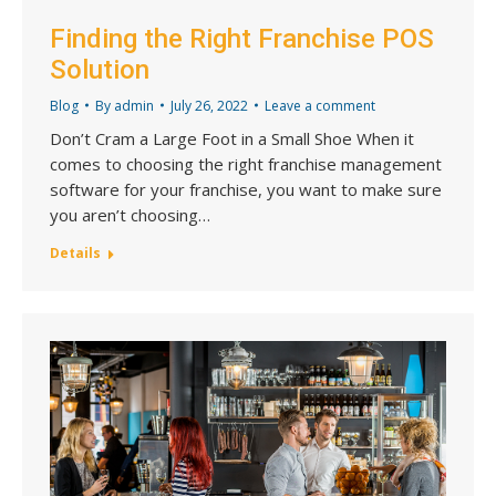
Finding the Right Franchise POS
Solution
Blog
By
admin
July 26, 2022
Leave a comment
Don’t Cram a Large Foot in a Small Shoe When it
comes to choosing the right franchise management
software for your franchise, you want to make sure
you aren’t choosing…
Details