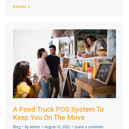
Details
A Food Truck POS System To
Keep You On The Move
Blog
By
admin
August 10, 2022
Leave a comment