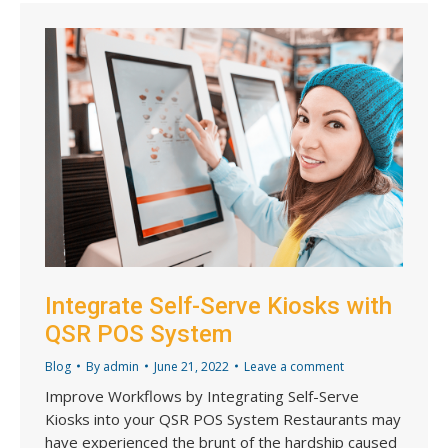
Integrate Self-Serve Kiosks with
QSR POS System
Blog
By
admin
June 21, 2022
Leave a comment
Improve Workflows by Integrating Self-Serve
Kiosks into your QSR POS System Restaurants may
have experienced the brunt of the hardship caused