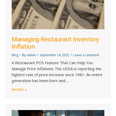
Managing Restaurant Inventory
Inflation
Blog
By
admin
September 14, 2022
Leave a comment
A Restaurant POS Feature That Can Help You
Manage Price Inflations The USDA is reporting the
highest rate of price increase since 1981. An entire
generation has been born and…
Details