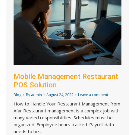
Mobile Management Restaurant
POS Solution
Blog
By
admin
August 24, 2022
Leave a comment
How to Handle Your Restaurant Management from
Afar Restaurant management is a complex job with
many varied responsibilities. Schedules must be
organized. Employee hours tracked. Payroll data
needs to be…