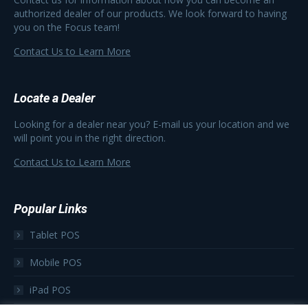
authorized dealer of our products. We look forward to having
you on the Focus team!
Contact Us to Learn More
Locate a Dealer
Looking for a dealer near you? E-mail us your location and we
will point you in the right direction.
Contact Us to Learn More
Popular Links
Tablet POS
Mobile POS
iPad POS