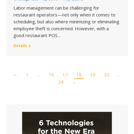
Labor management can be challenging for
restaurant operators—not only when it comes to
scheduling, but also where minimizing or eliminating
employee theft is concerned. However, with a
good restaurant POS…
Details
←
1
…
16
17
18
19
20
…
24
→