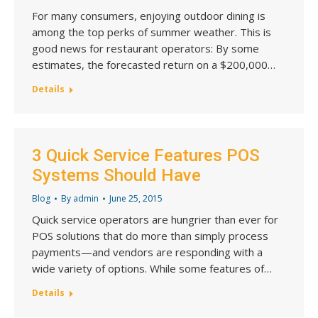
For many consumers, enjoying outdoor dining is
among the top perks of summer weather. This is
good news for restaurant operators: By some
estimates, the forecasted return on a $200,000…
Details
3 Quick Service Features POS
Systems Should Have
Blog
By
admin
June 25, 2015
Quick service operators are hungrier than ever for
POS solutions that do more than simply process
payments—and vendors are responding with a
wide variety of options. While some features of…
Details