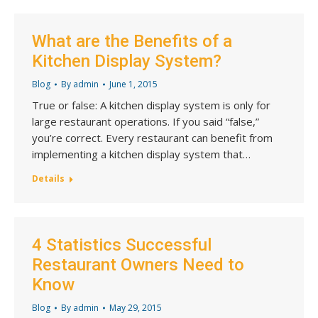
What are the Benefits of a
Kitchen Display System?
Blog
By
admin
June 1, 2015
True or false: A kitchen display system is only for
large restaurant operations. If you said “false,”
you’re correct. Every restaurant can benefit from
implementing a kitchen display system that…
Details
4 Statistics Successful
Restaurant Owners Need to
Know
Blog
By
admin
May 29, 2015