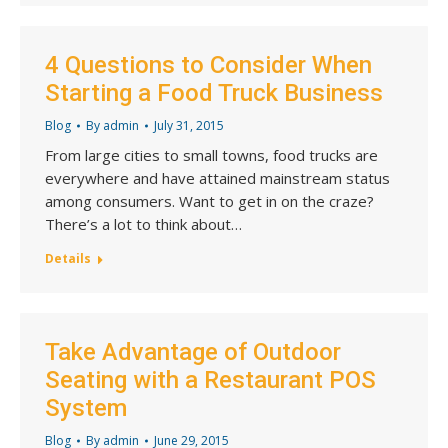
4 Questions to Consider When
Starting a Food Truck Business
Blog
By
admin
July 31, 2015
From large cities to small towns, food trucks are
everywhere and have attained mainstream status
among consumers. Want to get in on the craze?
There’s a lot to think about…
Details
Take Advantage of Outdoor
Seating with a Restaurant POS
System
Blog
By
admin
June 29, 2015