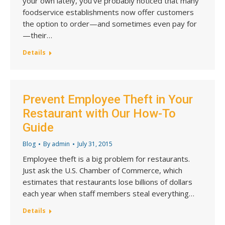
your own lately, you’ve probably noticed that many
foodservice establishments now offer customers
the option to order—and sometimes even pay for
—their…
Details
Prevent Employee Theft in Your
Restaurant with Our How-To
Guide
Blog
By
admin
July 31, 2015
Employee theft is a big problem for restaurants.
Just ask the U.S. Chamber of Commerce, which
estimates that restaurants lose billions of dollars
each year when staff members steal everything…
Details