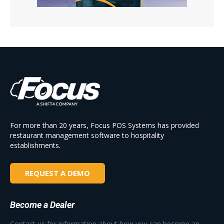
For more than 20 years, Focus POS Systems has provided
restaurant management software to hospitality
establishments.
REQUEST A DEMO
Become a Dealer
Contact us for information about how you can become an