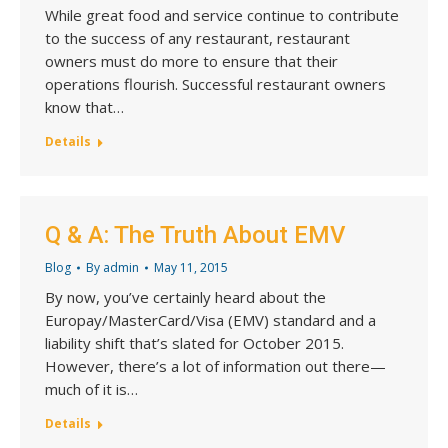
While great food and service continue to contribute
to the success of any restaurant, restaurant
owners must do more to ensure that their
operations flourish. Successful restaurant owners
know that…
Details
Q & A: The Truth About EMV
Blog
By
admin
May 11, 2015
By now, you’ve certainly heard about the
Europay/MasterCard/Visa (EMV) standard and a
liability shift that’s slated for October 2015.
However, there’s a lot of information out there—
much of it is…
Details