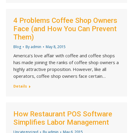
4 Problems Coffee Shop Owners
Face (and How You Can Prevent
Them)
Blog
By
admin
May 8, 2015
America’s love affair with coffee and coffee shops
has made joining the ranks of coffee shop owners a
highly attractive proposition. However, like all
operators, coffee shop owners face certain…
Details
How Restaurant POS Software
Simplifies Labor Management
Uncategorized
By
admin
May 6, 2015