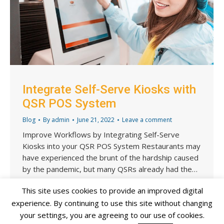
Integrate Self-Serve Kiosks with
QSR POS System
Blog
By
admin
June 21, 2022
Leave a comment
Improve Workflows by Integrating Self-Serve
Kiosks into your QSR POS System Restaurants may
have experienced the brunt of the hardship caused
by the pandemic, but many QSRs already had the…
This site uses cookies to provide an improved digital
experience. By continuing to use this site without changing
your settings, you are agreeing to our use of cookies.