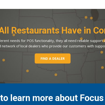
All Restaurants Have in 
erent needs for POS functionality, they all need reliable support
d network of local dealers who provide our customers with suppo
FIND A DEALER
to learn more about Focu