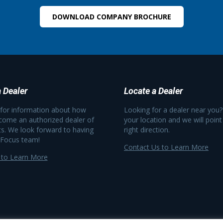
DOWNLOAD COMPANY BROCHURE
 Dealer
Locate a Dealer
 for information about how
Looking for a dealer near you?
come an authorized dealer of
your location and we will point
s. We look forward to having
right direction.
 Focus team!
Contact Us to Learn More
 to Learn More