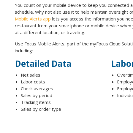
You count on your mobile device to keep you connected a
schedule. Why not also use it to help maintain oversight 
Mobile Alerts app
lets you access the information you ne
restaurant from your smartphone or mobile device when
at a different location, or traveling.
Use Focus Mobile Alerts, part of the myFocus Cloud Soluti
including:
Detailed Data
Labo
Net sales
Overtim
Labor costs
Employe
Check averages
Employe
Sales by period
Individ
Tracking items
Sales by order type