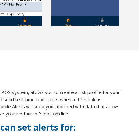
 POS system, allows you to create a risk profile for your
 send real-time text alerts when a threshold is
ile Alerts will keep you informed with data that allows
ve your restaurant’s bottom line.
can set alerts for: