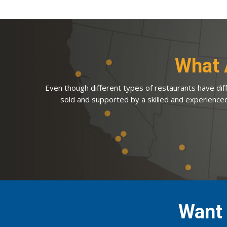
What 
Even though different types of restaurants have diff
sold and supported by a skilled and experience
Want 