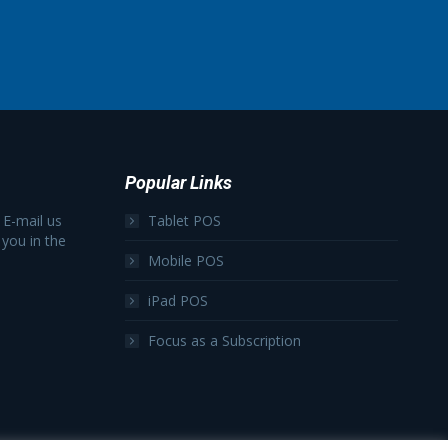
Popular Links
 E-mail us
Tablet POS
 you in the
Mobile POS
iPad POS
Focus as a Subscription