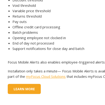
Discount threshold
Void threshold
Variable price threshold
Returns threshold
Pay outs
Offline credit card processing
Batch problems
Opening employee not clocked in
End of day not processed
Support notifications for close day and batch
Focus Mobile Alerts also enables employee-triggered alert
Installation only takes a minute— Focus Mobile Alerts is ava
part of the
myFocus Cloud Solutions
that includes myFocus Ce
LEARN MORE