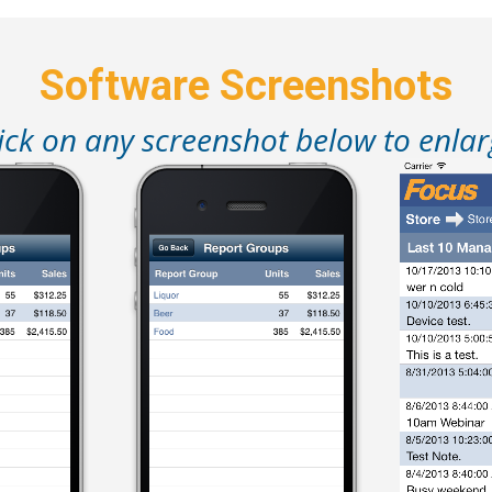
Software Screenshots
ick on any screenshot below to enla