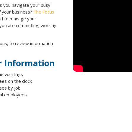
s you navigate your busy
of your business?
The Focus
ed to manage your
 you are commuting, working
ons, to review information
r Information
e warnings
es on the clock
es by job
ual employees