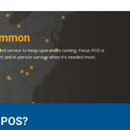
Common
 and service to keep operations running. Focus POS is
rt and in-person service when it’s needed most.
s POS?