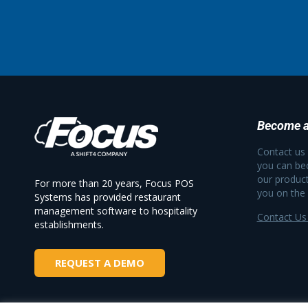
Become a
Contact us
you can be
our product
For more than 20 years, Focus POS
you on the
Systems has provided restaurant
management software to hospitality
Contact Us
establishments.
REQUEST A DEMO