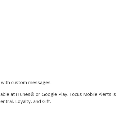
s with custom messages.
ilable at iTunes® or Google Play. Focus Mobile Alerts is
ntral, Loyalty, and Gift.