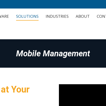
WARE
SOLUTIONS
INDUSTRIES
ABOUT
CON
WARE
SOLUTIONS
INDUSTRIES
ABOUT
CON
Mobile Management
 at Your