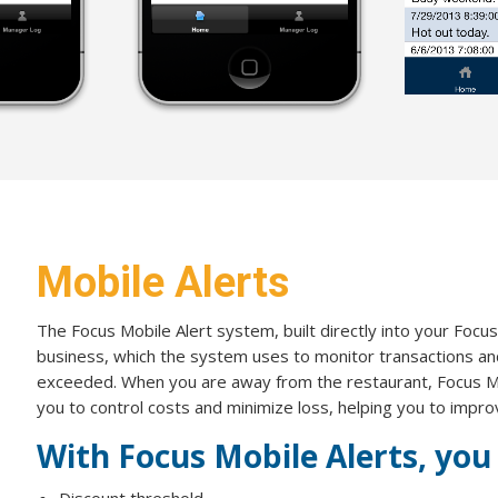
Mobile Alerts
The Focus Mobile Alert system, built directly into your Focus
business, which the system uses to monitor transactions and
exceeded. When you are away from the restaurant, Focus Mob
you to control costs and minimize loss, helping you to impro
With Focus Mobile Alerts, you 