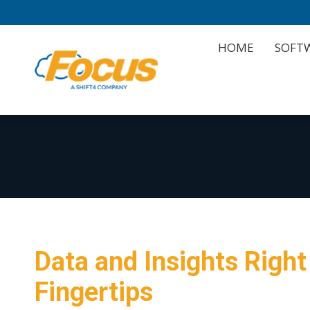
HOME
SOFT
HOME
SOFT
Data and Insights Right
Fingertips