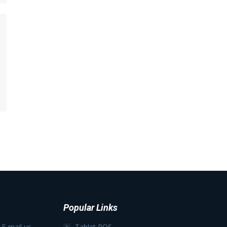
Popular Links
 E-mail us
Tablet POS