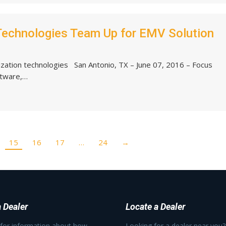
Technologies Team Up for EMV Solution
zation technologies San Antonio, TX – June 07, 2016 – Focus
ftware,…
15
16
17
…
24
→
 Dealer
Locate a Dealer
 for information about how
Looking for a dealer near you?