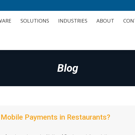
WARE
SOLUTIONS
INDUSTRIES
ABOUT
CON
WARE
SOLUTIONS
INDUSTRIES
ABOUT
CON
Blog
f Mobile Payments in Restaurants?