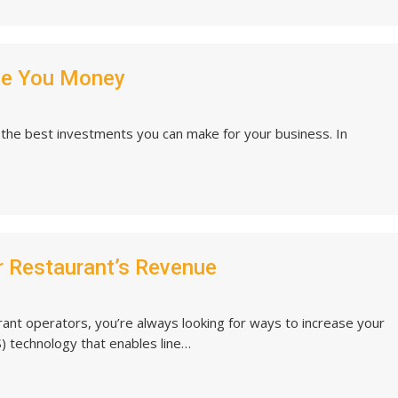
ve You Money
f the best investments you can make for your business. In
r Restaurant’s Revenue
urant operators, you’re always looking for ways to increase your
) technology that enables line…