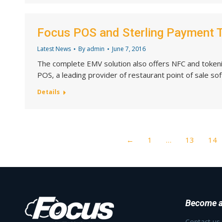
Focus POS and Sterling Payment 
Latest News
By
admin
June 7, 2016
The complete EMV solution also offers NFC and tokeni
POS, a leading provider of restaurant point of sale so
Details
←
1
…
13
14
Become a
Contact us