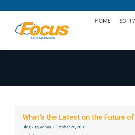
HOME
SOFT
HOME
SOFT
What’s the Latest on the Future o
Blog
By
admin
October 26, 2016