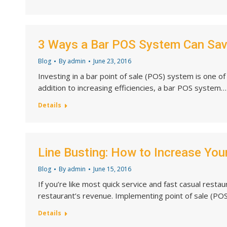
3 Ways a Bar POS System Can Sa
Blog
By
admin
June 23, 2016
Investing in a bar point of sale (POS) system is one o
addition to increasing efficiencies, a bar POS system…
Details
Line Busting: How to Increase You
Blog
By
admin
June 15, 2016
If you’re like most quick service and fast casual resta
restaurant’s revenue. Implementing point of sale (POS
Details