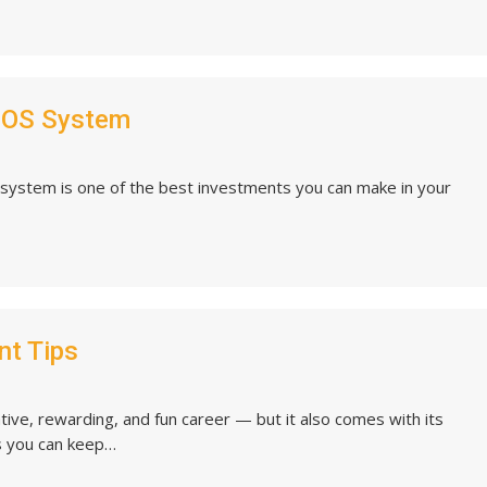
POS System
system is one of the best investments you can make in your
nt Tips
ve, rewarding, and fun career — but it also comes with its
s you can keep…