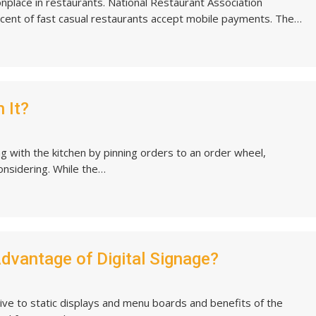
ace in restaurants. National Restaurant Association
rcent of fast casual restaurants accept mobile payments. The…
 It?
g with the kitchen by pinning orders to an order wheel,
onsidering. While the…
Advantage of Digital Signage?
ative to static displays and menu boards and benefits of the