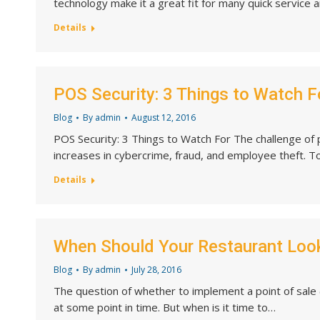
technology make it a great fit for many quick service 
Details
POS Security: 3 Things to Watch F
Blog
By
admin
August 12, 2016
POS Security: 3 Things to Watch For The challenge of p
increases in cybercrime, fraud, and employee theft. 
Details
When Should Your Restaurant Loo
Blog
By
admin
July 28, 2016
The question of whether to implement a point of sale
at some point in time. But when is it time to…