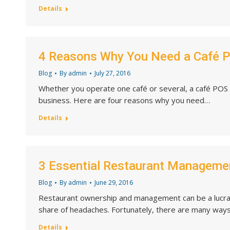
Details
4 Reasons Why You Need a Café 
Blog
By
admin
July 27, 2016
Whether you operate one café or several, a café POS 
business. Here are four reasons why you need…
Details
3 Essential Restaurant Manageme
Blog
By
admin
June 29, 2016
Restaurant ownership and management can be a lucrati
share of headaches. Fortunately, there are many way
Details