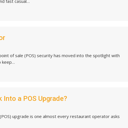
and fast casual…
or
oint of sale (POS) security has moved into the spotlight with
To keep…
k Into a POS Upgrade?
 (POS) upgrade is one almost every restaurant operator asks