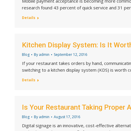
Mobile payment acceptance is becoming more commonpl
research found 43 percent of quick service and 31 pe
Details
Kitchen Display System: Is It Worth
Blog
By
admin
September 12, 2016
If your restaurant takes orders by hand, communicatin
switching to a kitchen display system (KDS) is worth c
Details
Is Your Restaurant Taking Proper 
Blog
By
admin
August 17, 2016
Digital signage is an innovative, cost-effective altern