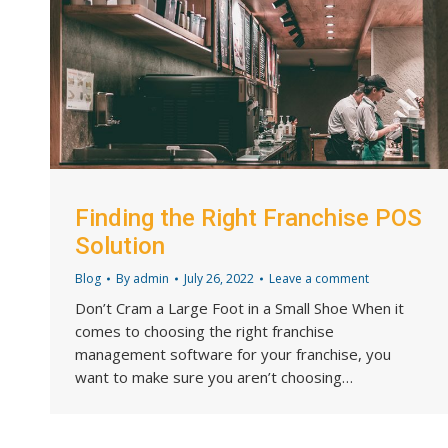
Finding the Right Franchise POS
Solution
Blog
By
admin
July 26, 2022
Leave a comment
Don’t Cram a Large Foot in a Small Shoe When it
comes to choosing the right franchise
management software for your franchise, you
want to make sure you aren’t choosing…