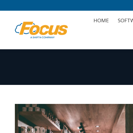
HOME
SOFT
HOME
SOFT