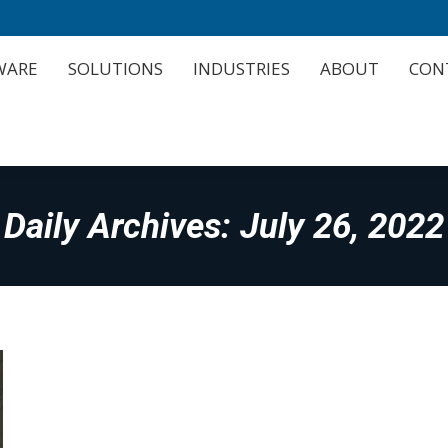
WARE
SOLUTIONS
INDUSTRIES
ABOUT
CON
WARE
SOLUTIONS
INDUSTRIES
ABOUT
CON
Daily Archives:
July 26, 2022