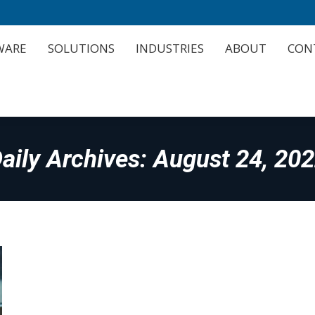
WARE
SOLUTIONS
INDUSTRIES
ABOUT
CON
WARE
SOLUTIONS
INDUSTRIES
ABOUT
CON
aily Archives:
August 24, 20