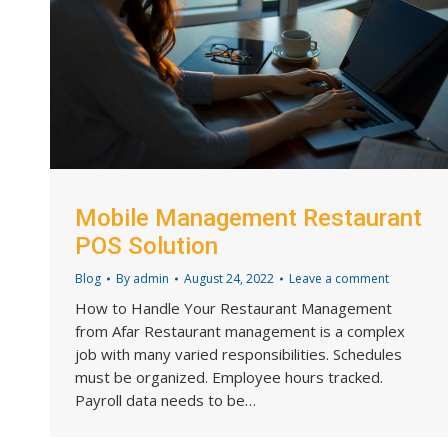
Mobile Management Restaurant
POS Solution
Blog
By
admin
August 24, 2022
Leave a comment
How to Handle Your Restaurant Management
from Afar Restaurant management is a complex
job with many varied responsibilities. Schedules
must be organized. Employee hours tracked.
Payroll data needs to be…