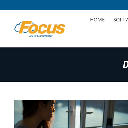
HOME
SOFT
HOME
SOFT
D