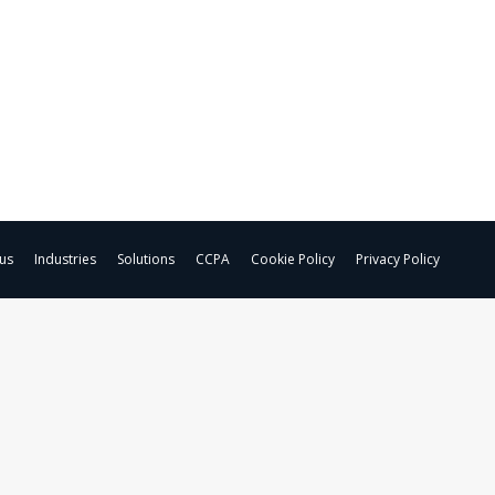
us
Industries
Solutions
CCPA
Cookie Policy
Privacy Policy