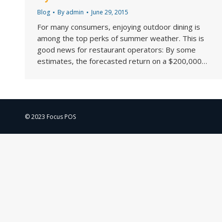
Blog
By
admin
June 29, 2015
For many consumers, enjoying outdoor dining is
among the top perks of summer weather. This is
good news for restaurant operators: By some
estimates, the forecasted return on a $200,000…
© 2023 Focus POS