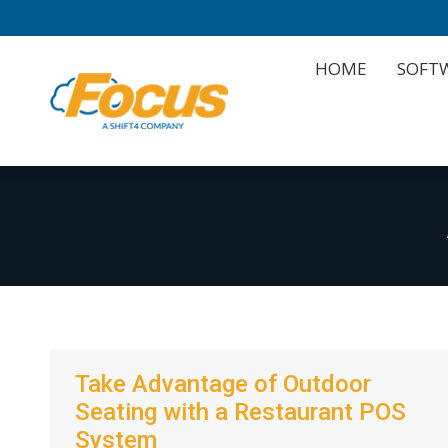
HOME
SOFT
HOME
SOFT
Take Advantage of Outdoor
Seating with a Restaurant POS
System