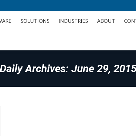
WARE
SOLUTIONS
INDUSTRIES
ABOUT
CON
WARE
SOLUTIONS
INDUSTRIES
ABOUT
CON
Daily Archives:
June 29, 201