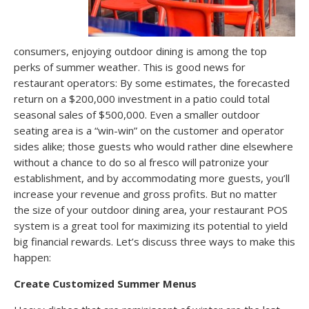
consumers, enjoying outdoor dining is among the top
perks of summer weather. This is good news for
restaurant operators: By some estimates, the forecasted
return on a $200,000 investment in a patio could total
seasonal sales of $500,000. Even a smaller outdoor
seating area is a “win-win” on the customer and operator
sides alike; those guests who would rather dine elsewhere
without a chance to do so al fresco will patronize your
establishment, and by accommodating more guests, you’ll
increase your revenue and gross profits. But no matter
the size of your outdoor dining area, your restaurant POS
system is a great tool for maximizing its potential to yield
big financial rewards. Let’s discuss three ways to make this
happen:
Create Customized Summer Menus