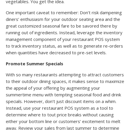
vegetables. You get the idea.
One important caveat to remember: Don’t risk dampening
diners’ enthusiasm for your outdoor seating area and the
great customized seasonal fare to be savored there by
running out of ingredients. Instead, leverage the inventory
management component of your restaurant POS system
to track inventory status, as well as to generate re-orders
when quantities have decreased to pre-set levels.
Promote Summer Specials
With so many restaurants attempting to attract customers
to their outdoor dining spaces, it makes sense to maximize
the appeal of your offering by augmenting your
summertime menu with tempting seasonal food and drink
specials. However, don’t just discount items on a whim.
Instead, use your restaurant POS system as a tool to
determine where to tout price breaks without causing
either your bottom line or customers’ excitement to melt
away. Review your sales from last summer to determine