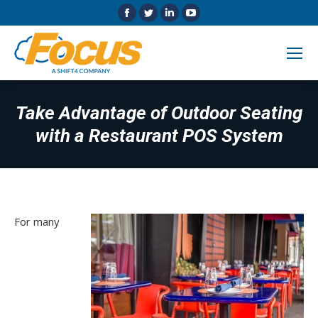
Facebook
Twitter
Linkedin
YouTube
page
page
page
page
opens
opens
opens
opens
in
in
in
in
new
new
new
new
window
window
window
window
Take Advantage of Outdoor Seating
with a Restaurant POS System
For many