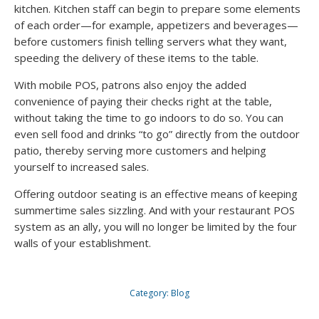
kitchen. Kitchen staff can begin to prepare some elements
of each order—for example, appetizers and beverages—
before customers finish telling servers what they want,
speeding the delivery of these items to the table.
With mobile POS, patrons also enjoy the added
convenience of paying their checks right at the table,
without taking the time to go indoors to do so. You can
even sell food and drinks “to go” directly from the outdoor
patio, thereby serving more customers and helping
yourself to increased sales.
Offering outdoor seating is an effective means of keeping
summertime sales sizzling. And with your restaurant POS
system as an ally, you will no longer be limited by the four
walls of your establishment.
Category:
Blog