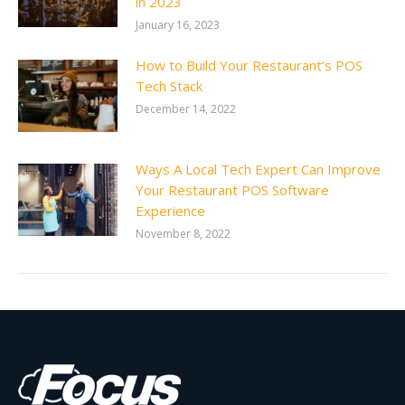
in 2023
January 16, 2023
How to Build Your Restaurant’s POS
Tech Stack
December 14, 2022
Ways A Local Tech Expert Can Improve
Your Restaurant POS Software
Experience
November 8, 2022