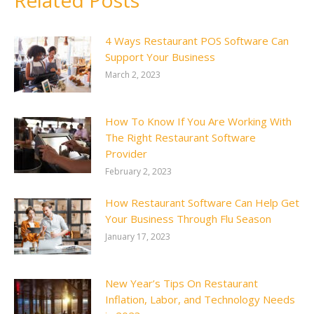
Related Posts
4 Ways Restaurant POS Software Can
Support Your Business
March 2, 2023
How To Know If You Are Working With
The Right Restaurant Software
Provider
February 2, 2023
How Restaurant Software Can Help Get
Your Business Through Flu Season
January 17, 2023
New Year’s Tips On Restaurant
Inflation, Labor, and Technology Needs