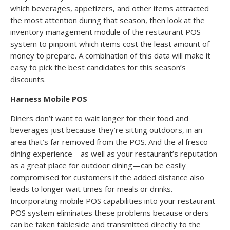
which beverages, appetizers, and other items attracted
the most attention during that season, then look at the
inventory management module of the restaurant POS
system to pinpoint which items cost the least amount of
money to prepare. A combination of this data will make it
easy to pick the best candidates for this season’s
discounts.
Harness Mobile POS
Diners don’t want to wait longer for their food and
beverages just because they’re sitting outdoors, in an
area that’s far removed from the POS. And the al fresco
dining experience—as well as your restaurant’s reputation
as a great place for outdoor dining—can be easily
compromised for customers if the added distance also
leads to longer wait times for meals or drinks.
Incorporating mobile POS capabilities into your restaurant
POS system eliminates these problems because orders
can be taken tableside and transmitted directly to the