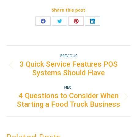
Share this post
Share
Share
Share
Share
on
on
on
on
Facebook
Twitter
Pinterest
LinkedIn
Post
PREVIOUS
navigation
3 Quick Service Features POS
Previous
Systems Should Have
post:
NEXT
4 Questions to Consider When
Next
Starting a Food Truck Business
post: