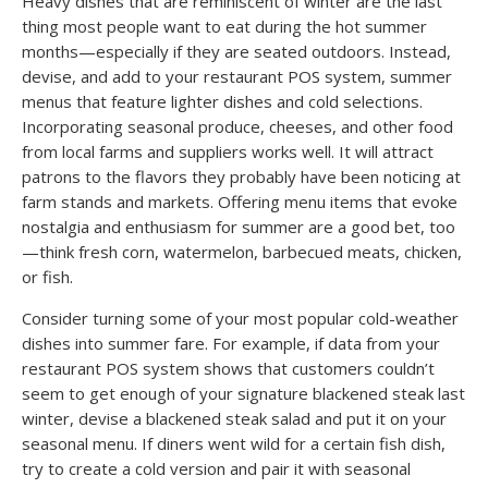
Heavy dishes that are reminiscent of winter are the last
thing most people want to eat during the hot summer
months—especially if they are seated outdoors. Instead,
devise, and add to your restaurant POS system, summer
menus that feature lighter dishes and cold selections.
Incorporating seasonal produce, cheeses, and other food
from local farms and suppliers works well. It will attract
patrons to the flavors they probably have been noticing at
farm stands and markets. Offering menu items that evoke
nostalgia and enthusiasm for summer are a good bet, too
—think fresh corn, watermelon, barbecued meats, chicken,
or fish.
Consider turning some of your most popular cold-weather
dishes into summer fare. For example, if data from your
restaurant POS system shows that customers couldn’t
seem to get enough of your signature blackened steak last
winter, devise a blackened steak salad and put it on your
seasonal menu. If diners went wild for a certain fish dish,
try to create a cold version and pair it with seasonal