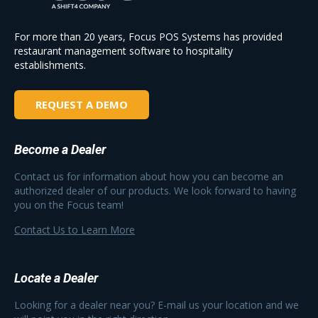
For more than 20 years, Focus POS Systems has provided
restaurant management software to hospitality
establishments.
REQUEST A DEMO
Become a Dealer
Contact us for information about how you can become an
authorized dealer of our products. We look forward to having
you on the Focus team!
Contact Us to Learn More
Locate a Dealer
Looking for a dealer near you? E-mail us your location and we