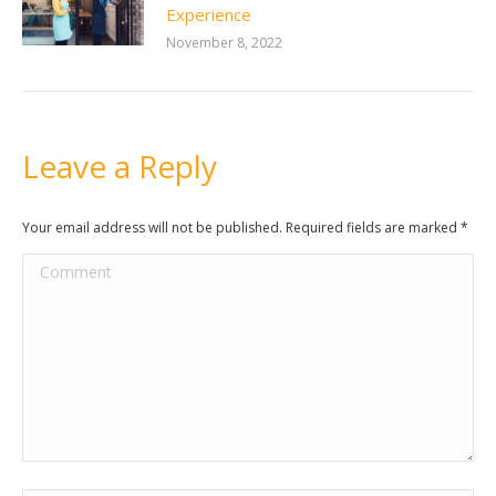
Experience
November 8, 2022
Leave a Reply
Your email address will not be published. Required fields are marked
*
Comment