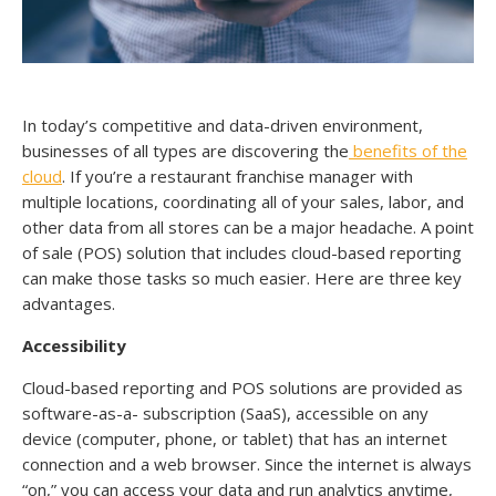
In today’s competitive and data-driven environment,
businesses of all types are discovering the
benefits of the
cloud
. If you’re a restaurant franchise manager with
multiple locations, coordinating all of your sales, labor, and
other data from all stores can be a major headache. A point
of sale (POS) solution that includes cloud-based reporting
can make those tasks so much easier. Here are three key
advantages.
Accessibility
Cloud-based reporting and POS solutions are provided as
software-as-a- subscription (SaaS), accessible on any
device (computer, phone, or tablet) that has an internet
connection and a web browser. Since the internet is always
“on,” you can access your data and run analytics anytime,