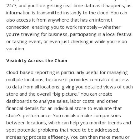
24/7; and you’ll be getting real-time data as it happens, as
information is transmitted instantly to the cloud. You can
also access it from anywhere that has an internet
connection, enabling you to work remotely—whether
you’re traveling for business, participating in a local festival
or tasting event, or even just checking in while you’re on
vacation.
Visibility Across the Chain
Cloud-based reporting is particularly useful for managing
multiple locations, because it provides centralized access
to data from all locations, giving you detailed views of each
store and the overall “big picture.” You can create
dashboards to analyze sales, labor costs, and other
financial details for an individual store to evaluate that
store’s performance. You can also make comparisons
between locations, which can help you monitor trends and
spot potential problems that need to be addressed,
increasing process efficiency. You can then make menu or