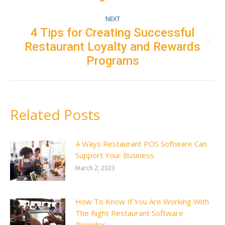
NEXT
4 Tips for Creating Successful
Restaurant Loyalty and Rewards
Next
post:
Programs
Related Posts
4 Ways Restaurant POS Software Can
Support Your Business
March 2, 2023
How To Know If You Are Working With
The Right Restaurant Software
Provider