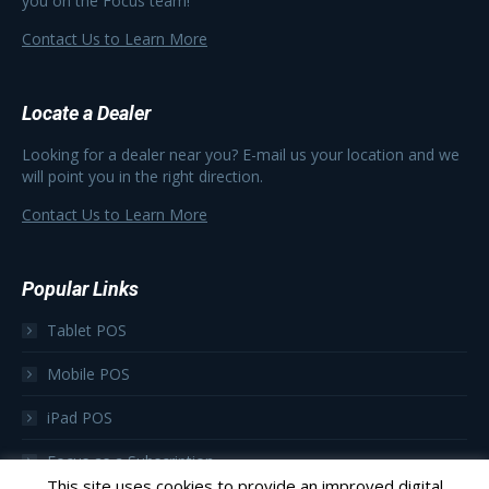
you on the Focus team!
Contact Us to Learn More
Locate a Dealer
Looking for a dealer near you? E-mail us your location and we
will point you in the right direction.
Contact Us to Learn More
Popular Links
Tablet POS
Mobile POS
iPad POS
Focus as a Subscription
This site uses cookies to provide an improved digital