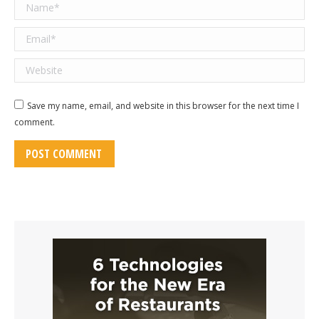
Name *
Email *
Website
Save my name, email, and website in this browser for the next time I
comment.
POST COMMENT