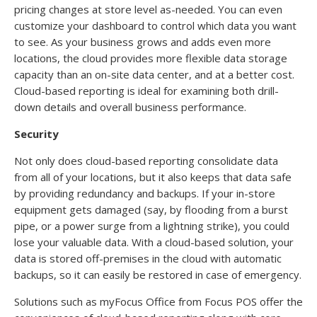
pricing changes at store level as-needed. You can even
customize your dashboard to control which data you want
to see. As your business grows and adds even more
locations, the cloud provides more flexible data storage
capacity than an on-site data center, and at a better cost.
Cloud-based reporting is ideal for examining both drill-
down details and overall business performance.
Security
Not only does cloud-based reporting consolidate data
from all of your locations, but it also keeps that data safe
by providing redundancy and backups. If your in-store
equipment gets damaged (say, by flooding from a burst
pipe, or a power surge from a lightning strike), you could
lose your valuable data. With a cloud-based solution, your
data is stored off-premises in the cloud with automatic
backups, so it can easily be restored in case of emergency.
Solutions such as myFocus Office from Focus POS offer the