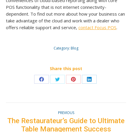
conveniences of cloud-based reporting along with core
POS functionality that is not internet connectivity-
dependent. To find out more about how your business can
take advantage of the cloud and work with a dealer who
offers reliable support and service,
contact Focus POS
.
Category:
Blog
Share this post
Share
Share
Share
Share
on
on
on
on
Facebook
Twitter
Pinterest
LinkedIn
Post
PREVIOUS
navigation
The Restaurateur’s Guide to Ultimate
Previous
Table Management Success
post: