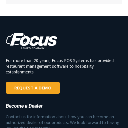
For more than 20 years, Focus POS Systems has provided
restaurant management software to hospitality
establishments.
REQUEST A DEMO
Become a Dealer
Contact us for information about how you can become an
authorized dealer of our products. We look forward to having