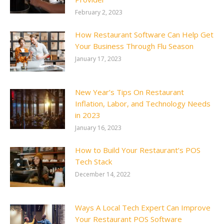
February 2, 2023
How Restaurant Software Can Help Get
Your Business Through Flu Season
January 17, 2023
New Year’s Tips On Restaurant
Inflation, Labor, and Technology Needs
in 2023
January 16, 2023
How to Build Your Restaurant’s POS
Tech Stack
December 14, 2022
Ways A Local Tech Expert Can Improve
Your Restaurant POS Software