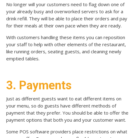
No longer will your customers need to flag down one of
your already busy and overworked servers to ask for a
drink refill. They will be able to place their orders and pay
for their meals at their own pace when they are ready.
With customers handling these items you can reposition
your staff to help with other elements of the restaurant,
like running orders, seating guests, and cleaning newly
emptied tables.
3. Payments
Just as different guests want to eat different items on
your menu, so do guests have different methods of
payment that they prefer. You should be able to offer the
payment options that both you and your customer want.
Some POS software providers place restrictions on what