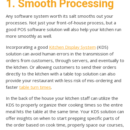
1. Smooth Processing
Any software system worth its salt smooths out your
processes. Not just your front-of-house process, but a
good POS software solution will also help your kitchen run
more smoothly as well.
Incorporating a good
Kitchen Display System
(KDS)
solution can avoid human errors in the transmission of
orders from customers, through servers, and eventually to
the kitchen. Or allowing customers to send their orders
directly to the kitchen with a table top solution can also
provide your restaurant with less risk of mis-ordering and
faster
table turn times
.
In the back of the house your kitchen staff can utilize the
KDS to properly organize their cooking times so the entire
meal hits the table at the same time. Your KDS solution can
offer insights on when to start prepping specific parts of
the order based on cook time, properly space our courses,