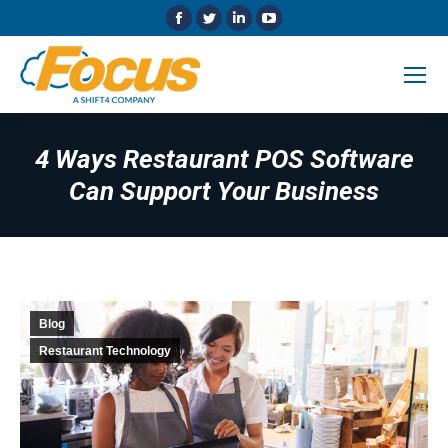
Facebook
Twitter
Linkedin
YouTube
page
page
page
page
opens
opens
opens
opens
in
in
in
in
new
new
new
new
window
window
window
window
4 Ways Restaurant POS Software
Can Support Your Business
Blog
Restaurant Technology