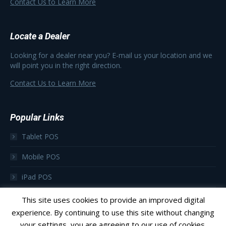
Contact Us to Learn More
Locate a Dealer
Looking for a dealer near you? E-mail us your location and we
will point you in the right direction.
Contact Us to Learn More
Popular Links
Tablet POS
Mobile POS
iPad POS
Focus as a Subscription
This site uses cookies to provide an improved digital
experience. By continuing to use this site without changing
your settings, you are agreeing to our use of cookies.