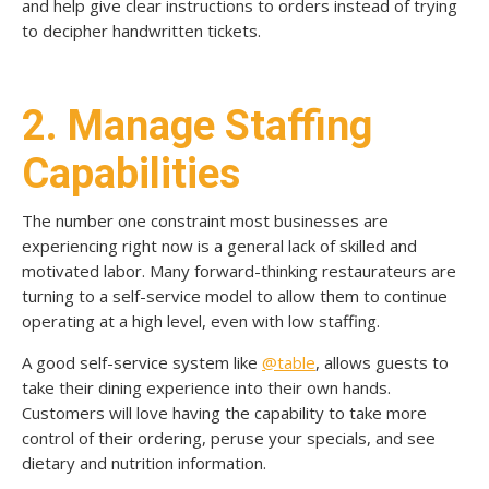
and help give clear instructions to orders instead of trying
to decipher handwritten tickets.
2. Manage Staffing
Capabilities
The number one constraint most businesses are
experiencing right now is a general lack of skilled and
motivated labor. Many forward-thinking restaurateurs are
turning to a self-service model to allow them to continue
operating at a high level, even with low staffing.
A good self-service system like
@table
, allows guests to
take their dining experience into their own hands.
Customers will love having the capability to take more
control of their ordering, peruse your specials, and see
dietary and nutrition information.