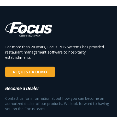
For more than 20 years, Focus POS Systems has provided
restaurant management software to hospitality
establishments.
REQUEST A DEMO
Become a Dealer
Contact us for information about how you can become an
authorized dealer of our products. We look forward to having
you on the Focus team!