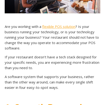
Are you working with a
flexible POS solution
? Is your
business running your technology, or is your technology
running your business? Your restaurant should not have to
change the way you operate to accommodate your POS
software.
If your restaurant doesn’t have a tech stack designed for
your specific needs, you are experiencing more frustration
than you need to.
A software system that supports your business, rather
than the other way around, can make every single shift
easier in four easy-to-spot ways.