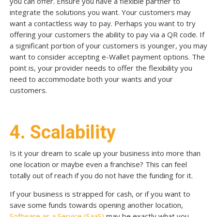
you can offer.
Ensure you have a flexible partner to
integrate the solutions you want. Your customers may
want a contactless way to pay. Perhaps you want to try
offering your customers the ability to pay
via a QR code. If
a significant portion of your customers is younger, you may
want to consider accepting e-Wallet payment options. The
point is, your provider needs to offer the flexibility you
need to accommodate both your wants and your
customers.
4. Scalability
Is it your dream to scale up your business into more than
one location or maybe even a franchise? This can feel
totally out of reach if you do not have the funding for it.
If your business is strapped for cash, or if you want to
save some funds towards opening another location,
Software as a Service (SaaS)
may be exactly what you