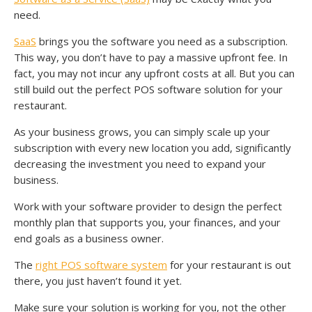
need.
SaaS
brings you the software you need as a subscription.
This way, you don’t have to pay a massive upfront fee. In
fact, you may not incur any upfront costs at all. But you can
still build out the perfect POS software solution for your
restaurant.
As your business grows, you can simply scale up your
subscription with every new location you add, significantly
decreasing the investment you need to expand your
business.
Work with your software provider to design the perfect
monthly plan that supports you, your finances, and your
end goals as a business owner.
The
right POS software system
for your restaurant is out
there, you just haven’t found it yet.
Make sure your solution is working for you, not the other