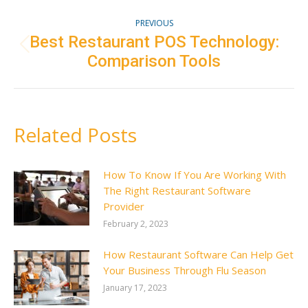
Post
PREVIOUS
navigation
Best Restaurant POS Technology:
Previous
Comparison Tools
post:
Related Posts
How To Know If You Are Working With
The Right Restaurant Software
Provider
February 2, 2023
How Restaurant Software Can Help Get
Your Business Through Flu Season
January 17, 2023