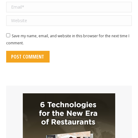
Email *
Website
Save my name, email, and website in this browser for the next time I
comment.
POST COMMENT