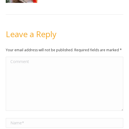
Leave a Reply
Your email address will not be published. Required fields are marked
*
Comment
Name *