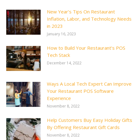
New Year’s Tips On Restaurant
Inflation, Labor, and Technology Needs
in 2023
January 16, 2023
How to Build Your Restaurant’s POS
Tech Stack
December 14, 2022
Ways A Local Tech Expert Can Improve
Your Restaurant POS Software
Experience
November 8, 2022
Help Customers Buy Easy Holiday Gifts
By Offering Restaurant Gift Cards
November 8, 2022