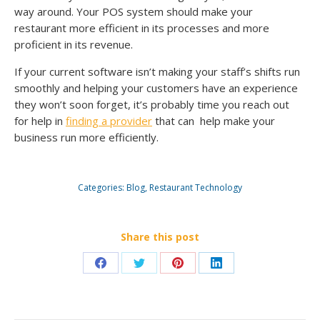
way around. Your POS system should make your
restaurant more efficient in its processes and more
proficient in its revenue.
If your current software isn’t making your staff’s shifts run
smoothly and helping your customers have an experience
they won’t soon forget, it’s probably time you reach out
for help in
finding a provider
that can help make your
business run more efficiently.
Categories:
Blog
,
Restaurant Technology
Share this post
Share
Share
Share
Share
on
on
on
on
Facebook
Twitter
Pinterest
LinkedIn