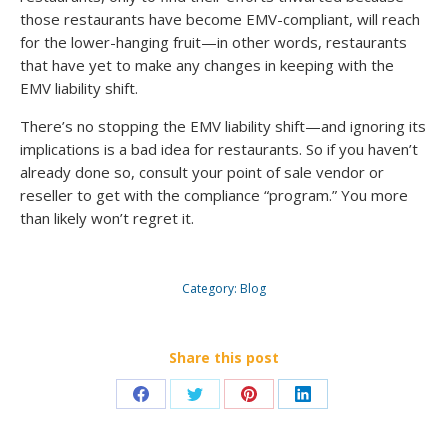
those restaurants have become EMV-compliant, will reach
for the lower-hanging fruit—in other words, restaurants
that have yet to make any changes in keeping with the
EMV liability shift.
There’s no stopping the EMV liability shift—and ignoring its
implications is a bad idea for restaurants. So if you haven’t
already done so, consult your point of sale vendor or
reseller to get with the compliance “program.” You more
than likely won’t regret it.
Category:
Blog
Share this post
Share
Share
Share
Share
on
on
on
on