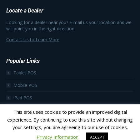
Locate a Dealer
Looking for a dealer near you? E-mail us your location and we
will point you in the right direction.
Contact Us to Learn More
Popular Links
Tablet POS
Mobile POS
iPad POS
Focus as a Subscription
This site uses cookies to provide an improved digital
experience. By continuing to use this site without changing
your settings, you are agreeing to our use of cookies.
Privacy Information
ACCEPT
© 2023 Focus POS