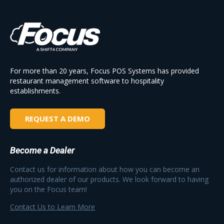
For more than 20 years, Focus POS Systems has provided
restaurant management software to hospitality
establishments.
REQUEST A DEMO
Become a Dealer
Contact us for information about how you can become an
authorized dealer of our products. We look forward to having
you on the Focus team!
Contact Us to Learn More