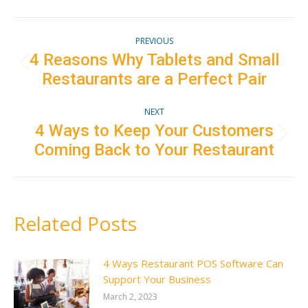
Facebook
Twitter
Pinterest
LinkedIn
Post
PREVIOUS
navigation
4 Reasons Why Tablets and Small
Previous
Restaurants are a Perfect Pair
post:
NEXT
4 Ways to Keep Your Customers
Next
Coming Back to Your Restaurant
post:
Related Posts
4 Ways Restaurant POS Software Can
Support Your Business
March 2, 2023