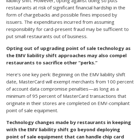
liability shift. However, opting against doing so puts
restaurants at risk of significant financial hardship in the
form of chargebacks and possible fines imposed by
issuers. The expenditures incurred from assuming
responsibility for card-present fraud may be sufficient to
put small restaurants out of business.
Opting out of upgrading point of sale technology as
the EMV liability shift approaches may also compel
restaurants to sacrifice other “perks.”
Here’s one key perk: Beginning on the EMV liability shift
date, MasterCard will exempt merchants from 100 percent
of account data compromise penalties—as long as a
minimum of 95 percent of MasterCard transactions that
originate in their stores are completed on EMV-compliant
point of sale equipment.
Technology changes made by restaurants in keeping
with the EMV liability shift go beyond deploying
point of sale equipment that can handle chip card