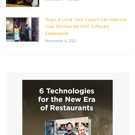
Ways A Local Tech Expert Can Improve
Your Restaurant POS Software
Experience
November 8, 2022