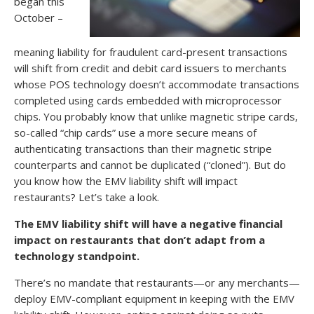
began this
October –
meaning liability for fraudulent card-present transactions
will shift from credit and debit card issuers to merchants
whose POS technology doesn’t accommodate transactions
completed using cards embedded with microprocessor
chips. You probably know that unlike magnetic stripe cards,
so-called “chip cards” use a more secure means of
authenticating transactions than their magnetic stripe
counterparts and cannot be duplicated (“cloned”). But do
you know how the EMV liability shift will impact
restaurants? Let’s take a look.
The EMV liability shift will have a negative financial
impact on restaurants that don’t adapt from a
technology standpoint.
There’s no mandate that restaurants—or any merchants—
deploy EMV-compliant equipment in keeping with the EMV