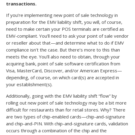
transactions.
If you’re implementing new point of sale technology in
preparation for the EMV liability shift, you will, of course,
need to make certain your POS terminals are certified as
EMV-compliant. You’ll need to ask your point of sale vendor
or reseller about that—and determine what to do if EMV
compliance isn’t the case. But there’s more to this than
meets the eye. You’ll also need to obtain, through your
acquiring bank, point of sale software certification from
Visa, MasterCard, Discover, and/or American Express—
depending, of course, on which card(s) are accepted in
your establishment(s).
Additionally, going with the EMV liability shift “flow” by
rolling out new point of sale technology may be a bit more
difficult for restaurants than for retail stores. Why? There
are two types of chip-enabled cards—chip-and-signature
and chip-and-PIN. With chip-and-signature cards, validation
occurs through a combination of the chip and the