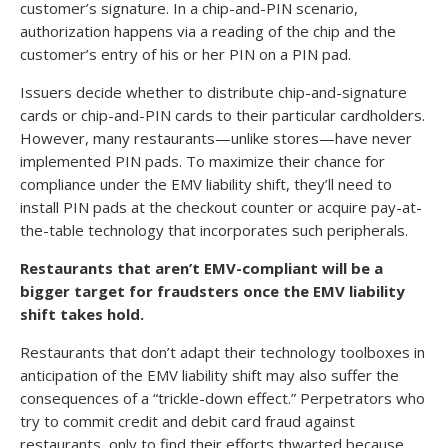
customer’s signature. In a chip-and-PIN scenario,
authorization happens via a reading of the chip and the
customer’s entry of his or her PIN on a PIN pad.
Issuers decide whether to distribute chip-and-signature
cards or chip-and-PIN cards to their particular cardholders.
However, many restaurants—unlike stores—have never
implemented PIN pads. To maximize their chance for
compliance under the EMV liability shift, they’ll need to
install PIN pads at the checkout counter or acquire pay-at-
the-table technology that incorporates such peripherals.
Restaurants that aren’t EMV-compliant will be a
bigger target for fraudsters once the EMV liability
shift takes hold.
Restaurants that don’t adapt their technology toolboxes in
anticipation of the EMV liability shift may also suffer the
consequences of a “trickle-down effect.” Perpetrators who
try to commit credit and debit card fraud against
restaurants, only to find their efforts thwarted because