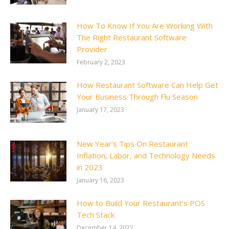
How To Know If You Are Working With
The Right Restaurant Software
Provider
February 2, 2023
How Restaurant Software Can Help Get
Your Business Through Flu Season
January 17, 2023
New Year’s Tips On Restaurant
Inflation, Labor, and Technology Needs
in 2023
January 16, 2023
How to Build Your Restaurant’s POS
Tech Stack
December 14, 2022