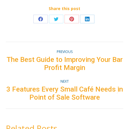
Share this post
Share
Share
Share
Share
on
on
on
on
Facebook
Twitter
Pinterest
LinkedIn
Post
PREVIOUS
navigation
The Best Guide to Improving Your Bar
Previous
Profit Margin
post:
NEXT
3 Features Every Small Café Needs in
Next
Point of Sale Software
post:
Related Posts