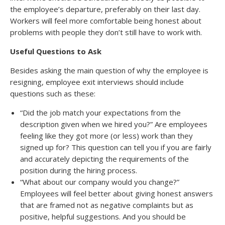
the employee’s departure, preferably on their last day.
Workers will feel more comfortable being honest about
problems with people they don’t still have to work with.
Useful Questions to Ask
Besides asking the main question of why the employee is
resigning, employee exit interviews should include
questions such as these:
“Did the job match your expectations from the
description given when we hired you?” Are employees
feeling like they got more (or less) work than they
signed up for? This question can tell you if you are fairly
and accurately depicting the requirements of the
position during the hiring process.
“What about our company would you change?”
Employees will feel better about giving honest answers
that are framed not as negative complaints but as
positive, helpful suggestions. And you should be