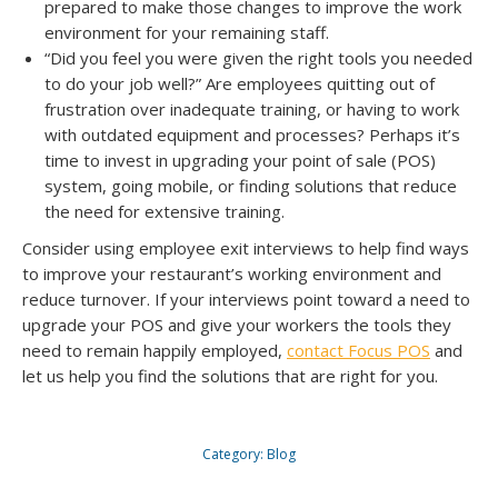
prepared to make those changes to improve the work
environment for your remaining staff.
“Did you feel you were given the right tools you needed
to do your job well?” Are employees quitting out of
frustration over inadequate training, or having to work
with outdated equipment and processes? Perhaps it’s
time to invest in upgrading your point of sale (POS)
system, going mobile, or finding solutions that reduce
the need for extensive training.
Consider using employee exit interviews to help find ways
to improve your restaurant’s working environment and
reduce turnover. If your interviews point toward a need to
upgrade your POS and give your workers the tools they
need to remain happily employed,
contact Focus POS
and
let us help you find the solutions that are right for you.
Category:
Blog