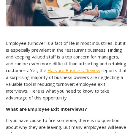
Employee turnover is a fact of life in most industries, but it
is especially prevalent in the restaurant business. Finding
and keeping valued staff is a top concern for managers,
and can be even more difficult than attracting and retaining
customers. Yet, the
Harvard Business Review
reports that
a surprising majority of business owners are neglecting a
valuable tool in reducing turnover: employee exit
interviews. Here is what you need to know to take
advantage of this opportunity.
What are Employee Exit Interviews?
If you have cause to fire someone, there is no question
about why they are leaving. But many employees will leave