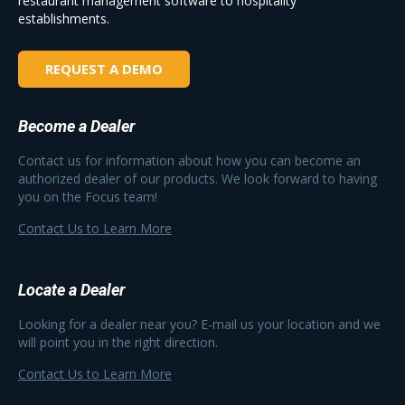
restaurant management software to hospitality
establishments.
REQUEST A DEMO
Become a Dealer
Contact us for information about how you can become an
authorized dealer of our products. We look forward to having
you on the Focus team!
Contact Us to Learn More
Locate a Dealer
Looking for a dealer near you? E-mail us your location and we
will point you in the right direction.
Contact Us to Learn More