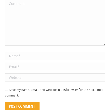
Comment
Name *
Email *
Website
Save my name, email, and website in this browser for the next time I
comment.
POST COMMENT