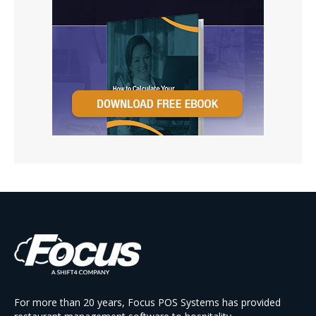
For more than 20 years, Focus POS Systems has provided