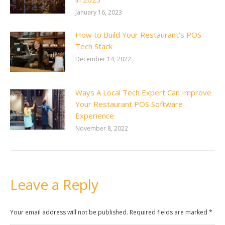
January 16, 2023
How to Build Your Restaurant’s POS
Tech Stack
December 14, 2022
Ways A Local Tech Expert Can Improve
Your Restaurant POS Software
Experience
November 8, 2022
Leave a Reply
Your email address will not be published. Required fields are marked
*