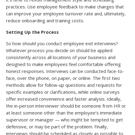
practices. Use employee feedback to make changes that
can improve your employee turnover rate and, ultimately,
reduce onboarding and training costs.
Setting Up the Process
So how should you conduct employee exit interviews?
Whatever process you decide on should be applied
consistently across all locations of your business and
designed to make employees feel comfortable offering
honest responses. Interviews can be conducted face-to-
face, over the phone, on paper, or online. The first two
methods allow for follow-up questions and requests for
specific examples or clarifications, while online surveys
offer increased convenience and faster analysis. Ideally,
the in-person interviewer should be someone from HR or
at least someone other than the employee’s immediate
supervisor or manager — who might be tempted to get
defensive, or may be part of the problem. Finally,
interviews should be scheduled as closely as possible to