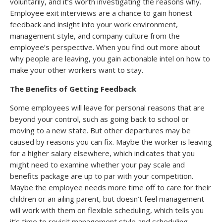
voluntarily, and it’s worth investigating the reasons why.
Employee exit interviews are a chance to gain honest
feedback and insight into your work environment,
management style, and company culture from the
employee’s perspective. When you find out more about
why people are leaving, you gain actionable intel on how to
make your other workers want to stay.
The Benefits of Getting Feedback
Some employees will leave for personal reasons that are
beyond your control, such as going back to school or
moving to a new state. But other departures may be
caused by reasons you can fix. Maybe the worker is leaving
for a higher salary elsewhere, which indicates that you
might need to examine whether your pay scale and
benefits package are up to par with your competition.
Maybe the employee needs more time off to care for their
children or an ailing parent, but doesn’t feel management
will work with them on flexible scheduling, which tells you
it’s time to revisit management style and scheduling