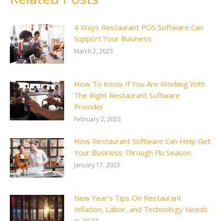
4 Ways Restaurant POS Software Can
Support Your Business
March 2, 2023
How To Know If You Are Working With
The Right Restaurant Software
Provider
February 2, 2023
How Restaurant Software Can Help Get
Your Business Through Flu Season
January 17, 2023
New Year’s Tips On Restaurant
Inflation, Labor, and Technology Needs
in 2023