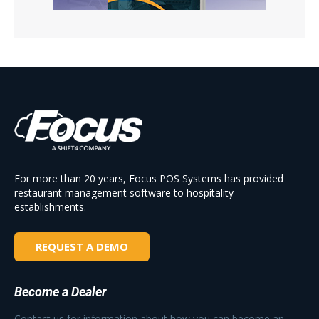
For more than 20 years, Focus POS Systems has provided
restaurant management software to hospitality
establishments.
REQUEST A DEMO
Become a Dealer
Contact us for information about how you can become an