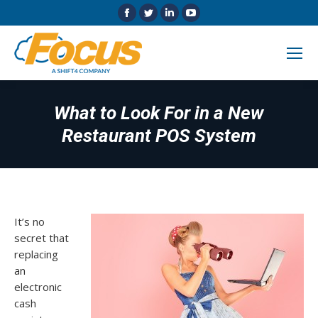
Facebook
Twitter
Linkedin
YouTube
page
page
page
page
opens
opens
opens
opens
in
in
in
in
new
new
new
new
window
window
window
window
What to Look For in a New
Restaurant POS System
It’s no
secret that
replacing
an
electronic
cash