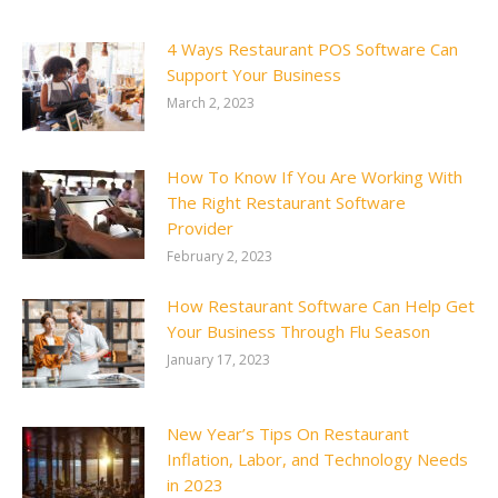
4 Ways Restaurant POS Software Can
Support Your Business
March 2, 2023
How To Know If You Are Working With
The Right Restaurant Software
Provider
February 2, 2023
How Restaurant Software Can Help Get
Your Business Through Flu Season
January 17, 2023
New Year’s Tips On Restaurant
Inflation, Labor, and Technology Needs
in 2023