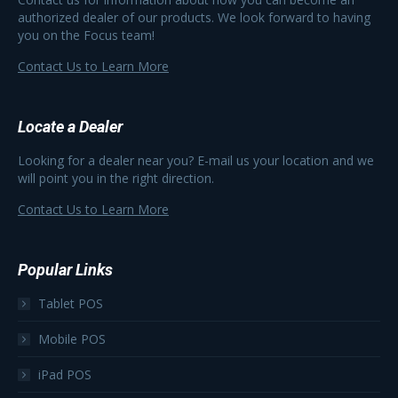
authorized dealer of our products. We look forward to having
you on the Focus team!
Contact Us to Learn More
Locate a Dealer
Looking for a dealer near you? E-mail us your location and we
will point you in the right direction.
Contact Us to Learn More
Popular Links
Tablet POS
Mobile POS
iPad POS