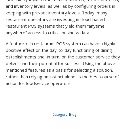
and inventory levels, as well as by configuring orders in
keeping with pre-set inventory levels. Today, many
restaurant operators are investing in cloud-based
restaurant POS systems that yield them “anytime,
anywhere” access to critical business data.
A feature-rich restaurant POS system can have a highly
positive effect on the day-to-day functioning of dining
establishments and, in turn, on the customer service they
deliver and their potential for success. Using the above-
mentioned features as a basis for selecting a solution,
rather than relying on instinct alone, is the best course of
action for foodservice operators.
Category:
Blog