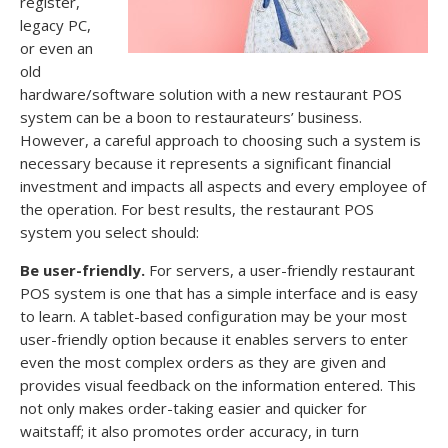
register,
legacy PC,
or even an
old
hardware/software solution with a new restaurant POS
system can be a boon to restaurateurs’ business.
However, a careful approach to choosing such a system is
necessary because it represents a significant financial
investment and impacts all aspects and every employee of
the operation. For best results, the restaurant POS
system you select should:
Be user-friendly.
For servers, a user-friendly restaurant
POS system is one that has a simple interface and is easy
to learn. A tablet-based configuration may be your most
user-friendly option because it enables servers to enter
even the most complex orders as they are given and
provides visual feedback on the information entered. This
not only makes order-taking easier and quicker for
waitstaff; it also promotes order accuracy, in turn