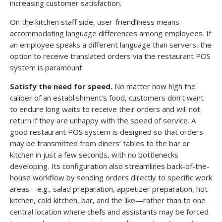
increasing customer satisfaction.
On the kitchen staff side, user-friendliness means
accommodating language differences among employees. If
an employee speaks a different language than servers, the
option to receive translated orders via the restaurant POS
system is paramount.
Satisfy the need for speed.
No matter how high the
caliber of an establishment’s food, customers don’t want
to endure long waits to receive their orders and will not
return if they are unhappy with the speed of service. A
good restaurant POS system is designed so that orders
may be transmitted from diners’ tables to the bar or
kitchen in just a few seconds, with no bottlenecks
developing. Its configuration also streamlines back-of-the-
house workflow by sending orders directly to specific work
areas—e.g., salad preparation, appetizer preparation, hot
kitchen, cold kitchen, bar, and the like—rather than to one
central location where chefs and assistants may be forced