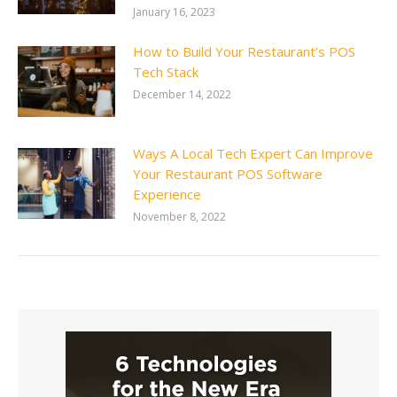
January 16, 2023
How to Build Your Restaurant’s POS
Tech Stack
December 14, 2022
Ways A Local Tech Expert Can Improve
Your Restaurant POS Software
Experience
November 8, 2022