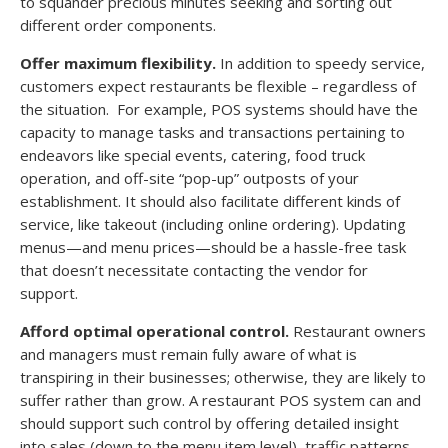
to squander precious minutes seeking and sorting out
different order components.
Offer maximum flexibility.
In addition to speedy service,
customers expect restaurants be flexible – regardless of
the situation. For example, POS systems should have the
capacity to manage tasks and transactions pertaining to
endeavors like special events, catering, food truck
operation, and off-site “pop-up” outposts of your
establishment. It should also facilitate different kinds of
service, like takeout (including online ordering). Updating
menus—and menu prices—should be a hassle-free task
that doesn’t necessitate contacting the vendor for
support.
Afford optimal operational control.
Restaurant owners
and managers must remain fully aware of what is
transpiring in their businesses; otherwise, they are likely to
suffer rather than grow. A restaurant POS system can and
should support such control by offering detailed insight
into sales (down to the menu item level), traffic patterns,