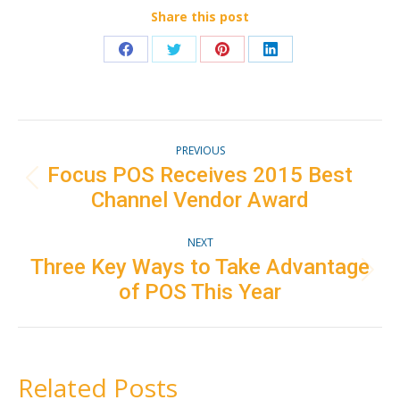
Share this post
Share
Share
Share
Share
on
on
on
on
Facebook
Twitter
Pinterest
LinkedIn
Post
PREVIOUS
navigation
Focus POS Receives 2015 Best
Previous
Channel Vendor Award
post:
NEXT
Three Key Ways to Take Advantage
Next
of POS This Year
post:
Related Posts