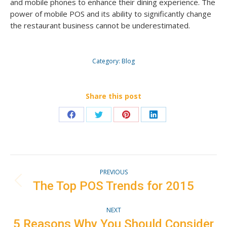
and mobile phones to enhance their dining experience. The
power of mobile POS and its ability to significantly change
the restaurant business cannot be underestimated.
Category:
Blog
Share this post
Share
Share
Share
Share
on
on
on
on
Facebook
Twitter
Pinterest
LinkedIn
Post
PREVIOUS
navigation
The Top POS Trends for 2015
Previous
post:
NEXT
5 Reasons Why You Should Consider