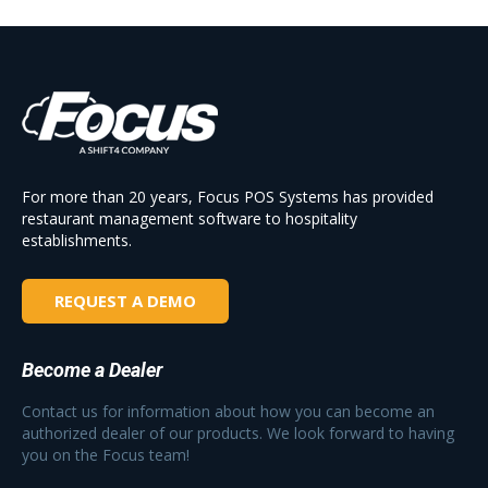
For more than 20 years, Focus POS Systems has provided
restaurant management software to hospitality
establishments.
REQUEST A DEMO
Become a Dealer
Contact us for information about how you can become an
authorized dealer of our products. We look forward to having
you on the Focus team!