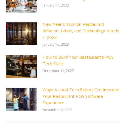
January 17, 2023
New Year’s Tips On Restaurant
Inflation, Labor, and Technology Needs
in 2023
January 16, 2023
How to Build Your Restaurant’s POS
Tech Stack
December 14, 2022
Ways A Local Tech Expert Can Improve
Your Restaurant POS Software
Experience
November 8, 2022