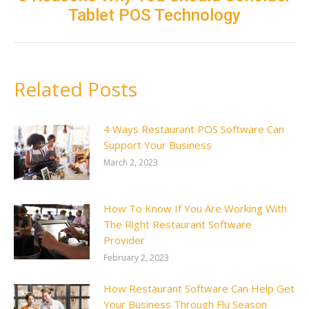
Next
Tablet POS Technology
post:
Related Posts
4 Ways Restaurant POS Software Can
Support Your Business
March 2, 2023
How To Know If You Are Working With
The Right Restaurant Software
Provider
February 2, 2023
How Restaurant Software Can Help Get
Your Business Through Flu Season