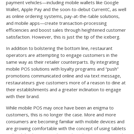
payment vehicles—including mobile wallets like Google
Wallet, Apple Pay and the soon-to-debut CurrentC, as well
as online ordering systems, pay-at-the-table solutions,
and mobile apps—create transaction-processing
efficiencies and boost sales through heightened customer
satisfaction. However, this is just the tip of the iceberg.
In addition to bolstering the bottom line, restaurant
operators are attempting to engage customers in the
same way as their retailer counterparts. By integrating
mobile POS solutions with loyalty programs and “push”
promotions communicated online and via text message,
restaurateurs give customers more of a reason to dine at
their establishments and a greater inclination to engage
with their brand.
While mobile POS may once have been an enigma to
customers, this is no longer the case. More and more
consumers are becoming familiar with mobile devices and
are growing comfortable with the concept of using tablets