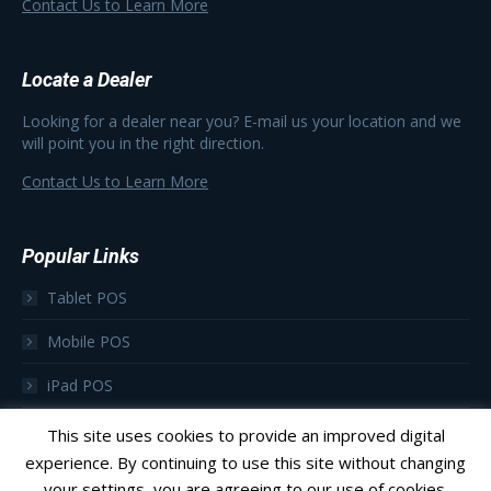
Contact Us to Learn More
Locate a Dealer
Looking for a dealer near you? E-mail us your location and we
will point you in the right direction.
Contact Us to Learn More
Popular Links
Tablet POS
Mobile POS
iPad POS
Focus as a Subscription
This site uses cookies to provide an improved digital
experience. By continuing to use this site without changing
your settings, you are agreeing to our use of cookies.