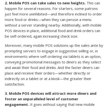
2. Mobile POS can take sales to new heights.
This can
happen for several reasons. For starters, some patrons
just feel more uninhibited—and therefore inclined to order
more food or drinks—when they can peruse a menu
without a server standing nearby. Additionally, with mobile
POS devices in place, additional food and drink orders can
be self-ordered, again increasing check size.
Moreover, many mobile POS solutions up the sales ante by
prompting servers to engage in suggestive selling or, in
environments where self-ordering via tablets is an option,
conveying promotional messages to diners as they select
and await their food and drinks. And the faster diners can
place and receive their orders—whether directly or
indirectly on a tablet or at a kiosk—the greater their
satisfaction.
3. Mobile POS devices will attract more diners and
foster an unparalleled level of customer
engagement.
It goes without saying that new mobile