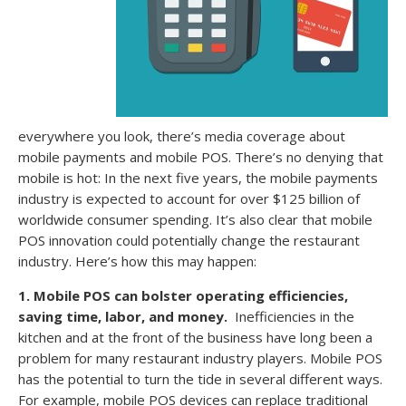
everywhere you look, there’s media coverage about
mobile payments and mobile POS. There’s no denying that
mobile is hot: In the next five years, the mobile payments
industry is expected to account for over $125 billion of
worldwide consumer spending. It’s also clear that mobile
POS innovation could potentially change the restaurant
industry. Here’s how this may happen:
1. Mobile POS can bolster operating efficiencies,
saving time, labor, and money.
Inefficiencies in the
kitchen and at the front of the business have long been a
problem for many restaurant industry players. Mobile POS
has the potential to turn the tide in several different ways.
For example, mobile POS devices can replace traditional