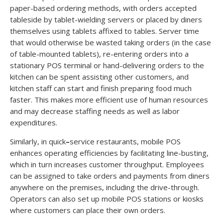
paper-based ordering methods, with orders accepted
tableside by tablet-wielding servers or placed by diners
themselves using tablets affixed to tables. Server time
that would otherwise be wasted taking orders (in the case
of table-mounted tablets), re-entering orders into a
stationary POS terminal or hand-delivering orders to the
kitchen can be spent assisting other customers, and
kitchen staff can start and finish preparing food much
faster. This makes more efficient use of human resources
and may decrease staffing needs as well as labor
expenditures.
Similarly, in quick
–
service restaurants, mobile POS
enhances operating efficiencies by facilitating line-busting,
which in turn increases customer throughput. Employees
can be assigned to take orders and payments from diners
anywhere on the premises, including the drive-through.
Operators can also set up mobile POS stations or kiosks
where customers can place their own orders.