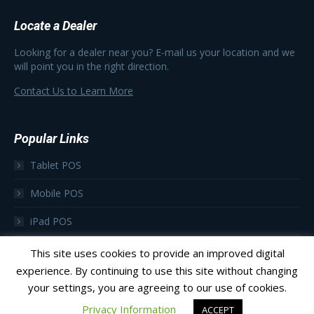
Locate a Dealer
Looking for a dealer near you? E-mail us your location and we
will point you in the right direction.
Contact Us to Learn More
Popular Links
Tablet POS
Mobile POS
iPad POS
Focus as a Subscription
This site uses cookies to provide an improved digital
experience. By continuing to use this site without changing
your settings, you are agreeing to our use of cookies.
Privacy Information
ACCEPT
© 2023 Focus POS