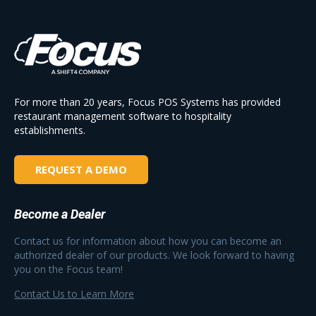
For more than 20 years, Focus POS Systems has provided
restaurant management software to hospitality
establishments.
REQUEST A DEMO
Become a Dealer
Contact us for information about how you can become an
authorized dealer of our products. We look forward to having
you on the Focus team!
Contact Us to Learn More