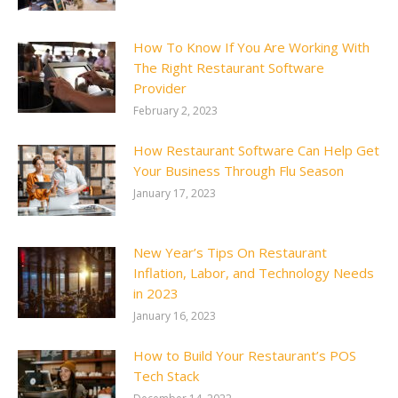
How To Know If You Are Working With
The Right Restaurant Software
Provider
February 2, 2023
How Restaurant Software Can Help Get
Your Business Through Flu Season
January 17, 2023
New Year’s Tips On Restaurant
Inflation, Labor, and Technology Needs
in 2023
January 16, 2023
How to Build Your Restaurant’s POS
Tech Stack