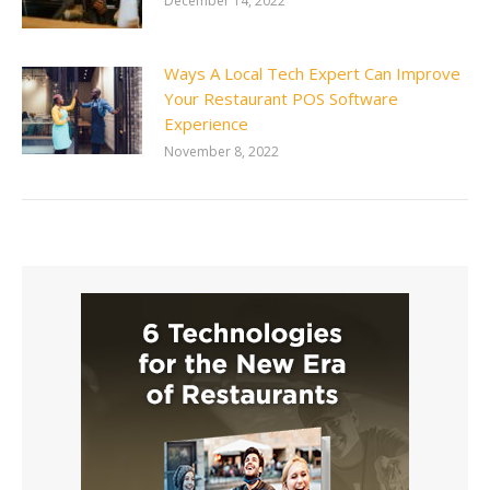
December 14, 2022
Ways A Local Tech Expert Can Improve
Your Restaurant POS Software
Experience
November 8, 2022