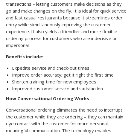
transactions – letting customers make decisions as they
go and make changes on the fly. It is ideal for quick service
and fast casual restaurants because it streamlines order
entry while simultaneously improving the customer
experience. It also yields a friendlier and more flexible
ordering process for customers who are indecisive or
impersonal.
Benefits include:
Expedite service and check-out times
Improve order accuracy; get it right the first time
Shorten training time for new employees
Improved customer service and satisfaction
How Conversational Ordering Works
Conversational ordering eliminates the need to interrupt
the customer while they are ordering – they can maintain
eye contact with the customer for more personal,
meaningful communication. The technology enables