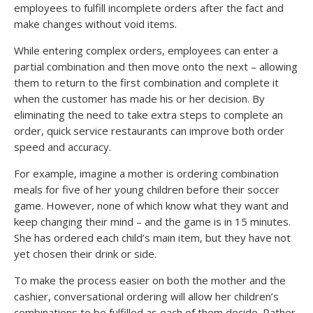
employees to fulfill incomplete orders after the fact and
make changes without void items.
While entering complex orders, employees can enter a
partial combination and then move onto the next – allowing
them to return to the first combination and complete it
when the customer has made his or her decision. By
eliminating the need to take extra steps to complete an
order, quick service restaurants can improve both order
speed and accuracy.
For example, imagine a mother is ordering combination
meals for five of her young children before their soccer
game. However, none of which know what they want and
keep changing their mind – and the game is in 15 minutes.
She has ordered each child’s main item, but they have not
yet chosen their drink or side.
To make the process easier on both the mother and the
cashier, conversational ordering will allow her children’s
combinations to be fulfilled as each of them decide. Rather