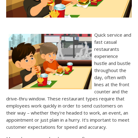
Quick service and
fast casual
restaurants
experience
hustle and bustle
throughout the
day, often with
lines at the front
counter and the
drive-thru window. These restaurant types require that
employees work quickly in order to send customers on
their way – whether they’re headed to work, an event, an
appointment or just plain in a hurry. It’s important to meet
customer expectations for speed and accuracy.