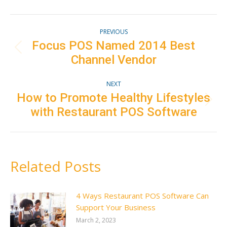
Facebook
Twitter
Pinterest
LinkedIn
Post
PREVIOUS
navigation
Focus POS Named 2014 Best
Previous
Channel Vendor
post:
NEXT
How to Promote Healthy Lifestyles
Next
with Restaurant POS Software
post:
Related Posts
4 Ways Restaurant POS Software Can
Support Your Business
March 2, 2023