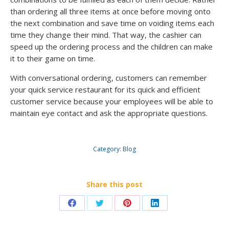
than ordering all three items at once before moving onto
the next combination and save time on voiding items each
time they change their mind. That way, the cashier can
speed up the ordering process and the children can make
it to their game on time.
With conversational ordering, customers can remember
your quick service restaurant for its quick and efficient
customer service because your employees will be able to
maintain eye contact and ask the appropriate questions.
Category:
Blog
Share this post
Share
Share
Share
Share
on
on
on
on