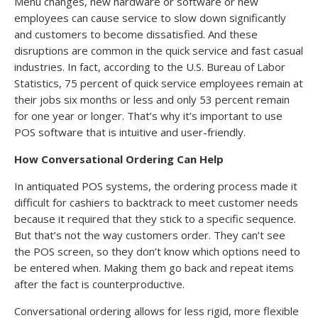
Menu changes, new hardware or software or new
employees can cause service to slow down significantly
and customers to become dissatisfied. And these
disruptions are common in the quick service and fast casual
industries. In fact, according to the U.S. Bureau of Labor
Statistics, 75 percent of quick service employees remain at
their jobs six months or less and only 53 percent remain
for one year or longer. That’s why it’s important to use
POS software that is intuitive and user-friendly.
How Conversational Ordering Can Help
In antiquated POS systems, the ordering process made it
difficult for cashiers to backtrack to meet customer needs
because it required that they stick to a specific sequence.
But that’s not the way customers order. They can’t see
the POS screen, so they don’t know which options need to
be entered when. Making them go back and repeat items
after the fact is counterproductive.
Conversational ordering allows for less rigid, more flexible