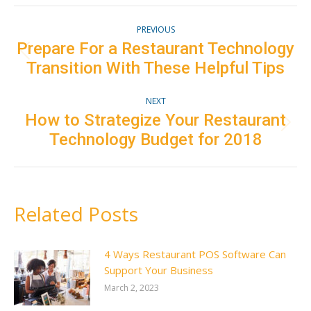
Facebook
Twitter
Pinterest
LinkedIn
Post
PREVIOUS
navigation
Prepare For a Restaurant Technology
Previous
Transition With These Helpful Tips
post:
NEXT
How to Strategize Your Restaurant
Next
Technology Budget for 2018
post:
Related Posts
4 Ways Restaurant POS Software Can
Support Your Business
March 2, 2023