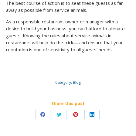
The best course of action is to seat these guests as far
away as possible from service animals.
As a responsible restaurant owner or manager with a
desire to build your business, you can’t afford to alienate
guests. Knowing the rules about service animals in
restaurants will help do the trick— and ensure that your
reputation is one of sensitivity to all guests’ needs.
Category:
Blog
Share this post
Share
Share
Share
Share
on
on
on
on