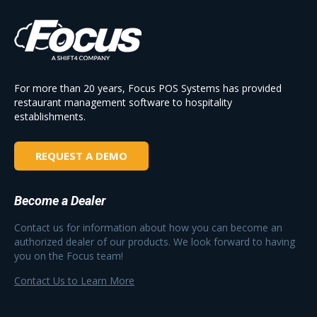
For more than 20 years, Focus POS Systems has provided
restaurant management software to hospitality
establishments.
REQUEST A DEMO
Become a Dealer
Contact us for information about how you can become an
authorized dealer of our products. We look forward to having
you on the Focus team!
Contact Us to Learn More