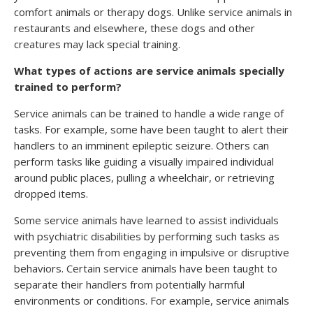
comfort animals or therapy dogs. Unlike service animals in
restaurants and elsewhere, these dogs and other
creatures may lack special training.
What types of actions are service animals specially
trained to perform?
Service animals can be trained to handle a wide range of
tasks. For example, some have been taught to alert their
handlers to an imminent epileptic seizure. Others can
perform tasks like guiding a visually impaired individual
around public places, pulling a wheelchair, or retrieving
dropped items.
Some service animals have learned to assist individuals
with psychiatric disabilities by performing such tasks as
preventing them from engaging in impulsive or disruptive
behaviors. Certain service animals have been taught to
separate their handlers from potentially harmful
environments or conditions. For example, service animals