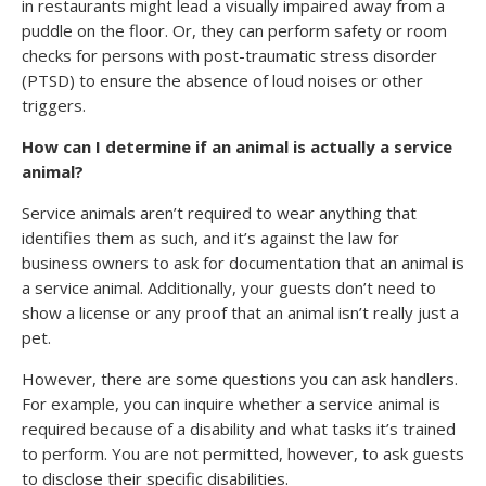
in restaurants might lead a visually impaired away from a
puddle on the floor. Or, they can perform safety or room
checks for persons with post-traumatic stress disorder
(PTSD) to ensure the absence of loud noises or other
triggers.
How can I determine if an animal is actually a service
animal?
Service animals aren’t required to wear anything that
identifies them as such, and it’s against the law for
business owners to ask for documentation that an animal is
a service animal. Additionally, your guests don’t need to
show a license or any proof that an animal isn’t really just a
pet.
However, there are some questions you can ask handlers.
For example, you can inquire whether a service animal is
required because of a disability and what tasks it’s trained
to perform. You are not permitted, however, to ask guests
to disclose their specific disabilities.