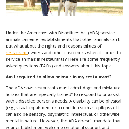
Under the Americans with Disabilities Act (ADA) service
animals can enter establishments that other animals can’t.
But what about the rights and responsibilities of
restaurant
owners and other customers when it comes to
service animals in restaurants? Here are some frequently
asked questions (FAQs) and answers about this topic.
Am I required to allow animals in my restaurant?
The ADA says restaurants must admit dogs and miniature
horses that are “specially trained” to respond to or assist
with a disabled person’s needs. A disability can be physical
(e.g., visual impairment or a condition such as epilepsy). It
can also be sensory, psychiatric, intellectual, or otherwise
mental in nature. However, the ADA doesn’t mandate that
your establishment welcome emotional support and