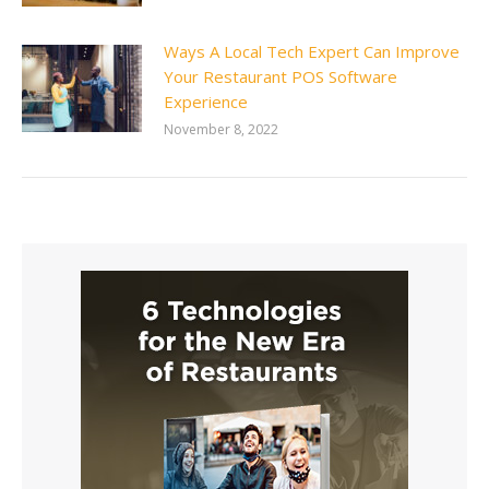
Ways A Local Tech Expert Can Improve
Your Restaurant POS Software
Experience
November 8, 2022