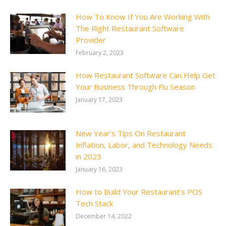
How To Know If You Are Working With
The Right Restaurant Software
Provider
February 2, 2023
How Restaurant Software Can Help Get
Your Business Through Flu Season
January 17, 2023
New Year’s Tips On Restaurant
Inflation, Labor, and Technology Needs
in 2023
January 16, 2023
How to Build Your Restaurant’s POS
Tech Stack
December 14, 2022