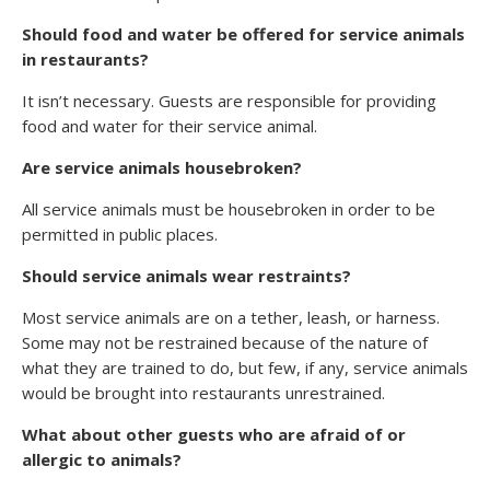
Should food and water be offered for service animals
in restaurants?
It isn’t necessary. Guests are responsible for providing
food and water for their service animal.
Are service animals housebroken?
All service animals must be housebroken in order to be
permitted in public places.
Should service animals wear restraints?
Most service animals are on a tether, leash, or harness.
Some may not be restrained because of the nature of
what they are trained to do, but few, if any, service animals
would be brought into restaurants unrestrained.
What about other guests who are afraid of or
allergic to animals?