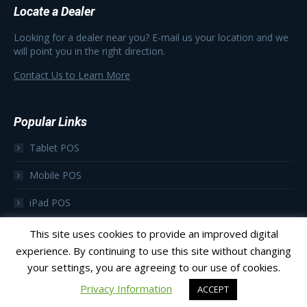
Locate a Dealer
Looking for a dealer near you? E-mail us your location and we
will point you in the right direction.
Contact Us to Learn More
Popular Links
Tablet POS
Mobile POS
iPad POS
Focus as a Subscription
This site uses cookies to provide an improved digital
experience. By continuing to use this site without changing
your settings, you are agreeing to our use of cookies.
Privacy Information
ACCEPT
© 2023 Focus POS
Footer Menu