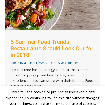
5 Summer Food Trends
Restaurants Should Look Out for
in 2018
Blog
By
admin
July 24, 2018
Leave a comment
Summertime has an energy in the air that causes
people to perk up and look for fun, new
experiences they can share with their friends. Food
plays no small part…
This site uses cookies to provide an improved digital
experience. By continuing to use this site without changing
your settings, you are agreeing to our use of cookies.