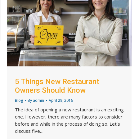
5 Things New Restaurant
Owners Should Know
Blog
By
admin
April 28, 2016
The idea of opening a new restaurant is an exciting
one. However, there are many factors to consider
before and while in the process of doing so. Let’s
discuss five…