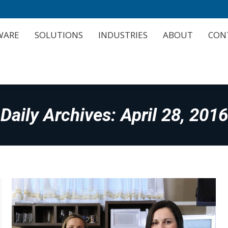
WARE
SOLUTIONS
INDUSTRIES
ABOUT
CON
WARE
SOLUTIONS
INDUSTRIES
ABOUT
CON
Daily Archives:
April 28, 2016