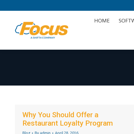
HOME
SOFT
HOME
SOFT
Why You Should Offer a
Restaurant Loyalty Program
Blog
By
admin
April 28, 2016