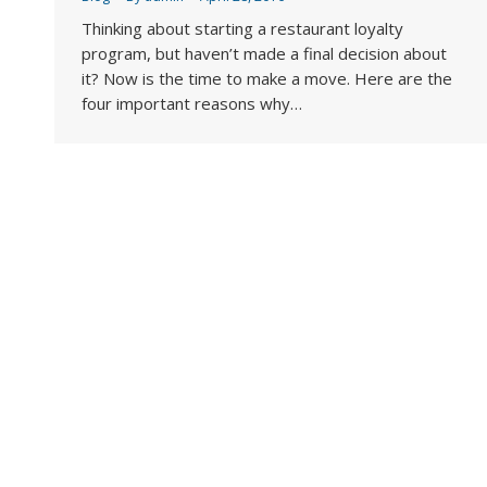
Thinking about starting a restaurant loyalty
program, but haven’t made a final decision about
it? Now is the time to make a move. Here are the
four important reasons why…