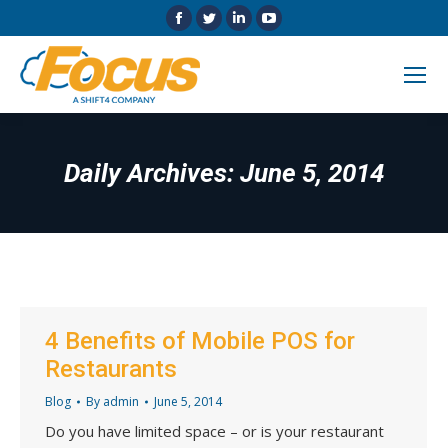
Facebook
Twitter
Linkedin
YouTube
page
page
page
page
opens
opens
opens
opens
in
in
in
in
new
new
new
new
window
window
window
window
Daily Archives:
June 5, 2014
4 Benefits of Mobile POS for
Restaurants
Blog
By
admin
June 5, 2014
Do you have limited space – or is your restaurant