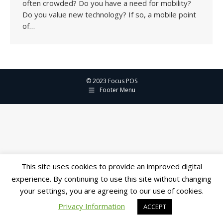
often crowded? Do you have a need for mobility?
Do you value new technology? If so, a mobile point
of…
© 2023 Focus POS
Footer Menu
This site uses cookies to provide an improved digital
experience. By continuing to use this site without changing
your settings, you are agreeing to our use of cookies.
Privacy Information
ACCEPT