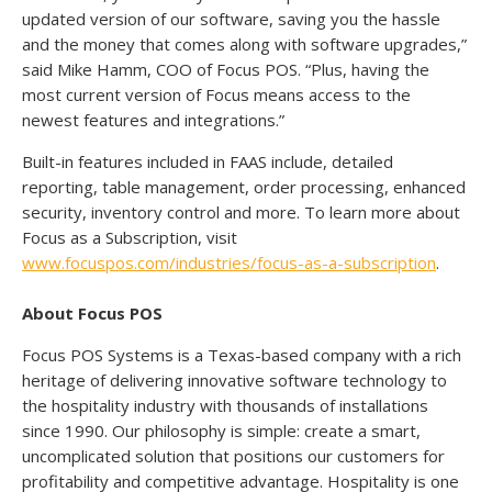
updated version of our software, saving you the hassle
and the money that comes along with software upgrades,”
said Mike Hamm, COO of Focus POS. “Plus, having the
most current version of Focus means access to the
newest features and integrations.”
Built-in features included in FAAS include, detailed
reporting, table management, order processing, enhanced
security, inventory control and more. To learn more about
Focus as a Subscription, visit
www.focuspos.com/industries/focus-as-a-subscription
.
About Focus POS
Focus POS Systems is a Texas-based company with a rich
heritage of delivering innovative software technology to
the hospitality industry with thousands of installations
since 1990. Our philosophy is simple: create a smart,
uncomplicated solution that positions our customers for
profitability and competitive advantage. Hospitality is one