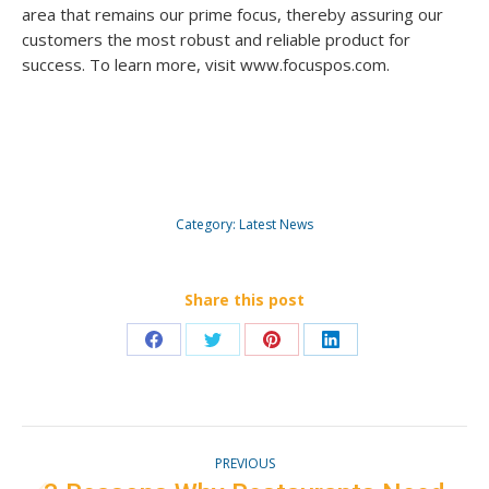
area that remains our prime focus, thereby assuring our
customers the most robust and reliable product for
success. To learn more, visit www.focuspos.com.
Category:
Latest News
Share this post
Share
Share
Share
Share
on
on
on
on
Facebook
Twitter
Pinterest
LinkedIn
Post
PREVIOUS