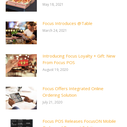
May 18, 2021
Focus Introduces @Table
March 24, 2021
Introducing Focus Loyalty + Gift: New
From Focus POS
August 19, 2020
Focus Offers Integrated Online
Ordering Solution
July 21, 2020
Focus POS Releases FocusON Mobile