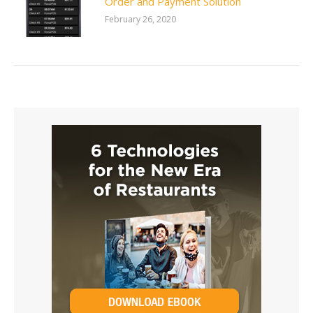
Order and Payment Solution
February 26, 2020