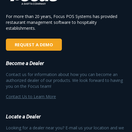
For more than 20 years, Focus POS Systems has provided
restaurant management software to hospitality
establishments.
REQUEST A DEMO
Become a Dealer
Contact us for information about how you can become an
authorized dealer of our products. We look forward to having
you on the Focus team!
Contact Us to Learn More
Locate a Dealer
Looking for a dealer near you? E-mail us your location and we