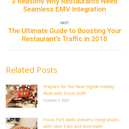
navigation
3 Reasons Why Restaurants Need
Previous
Seamless EMV Integration
post:
NEXT
The Ultimate Guide to Boosting Your
Next
Restaurant’s Traffic in 2018
post:
Related Posts
Prepare for the New Digital Holiday
Rush with Focus eGift
October 1, 2021
Focus POS Adds Delivery Integrations
with Uber Eats and DoorDash