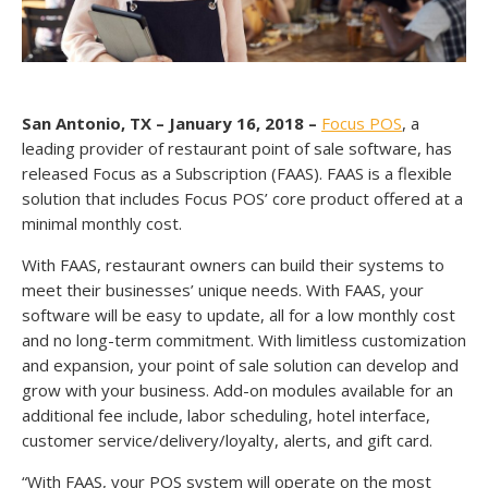
San Antonio, TX – January 16, 2018 –
Focus POS
, a
leading provider of restaurant point of sale software, has
released Focus as a Subscription (FAAS). FAAS is a flexible
solution that includes Focus POS’ core product offered at a
minimal monthly cost.
With FAAS, restaurant owners can build their systems to
meet their businesses’ unique needs. With FAAS, your
software will be easy to update, all for a low monthly cost
and no long-term commitment. With limitless customization
and expansion, your point of sale solution can develop and
grow with your business. Add-on modules available for an
additional fee include, labor scheduling, hotel interface,
customer service/delivery/loyalty, alerts, and gift card.
“With FAAS, your POS system will operate on the most